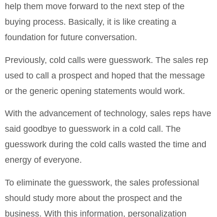
help them move forward to the next step of the
buying process. Basically, it is like creating a
foundation for future conversation.
Previously, cold calls were guesswork. The sales rep
used to call a prospect and hoped that the message
or the generic opening statements would work.
With the advancement of technology, sales reps have
said goodbye to guesswork in a cold call. The
guesswork during the cold calls wasted the time and
energy of everyone.
To eliminate the guesswork, the sales professional
should study more about the prospect and the
business. With this information, personalization