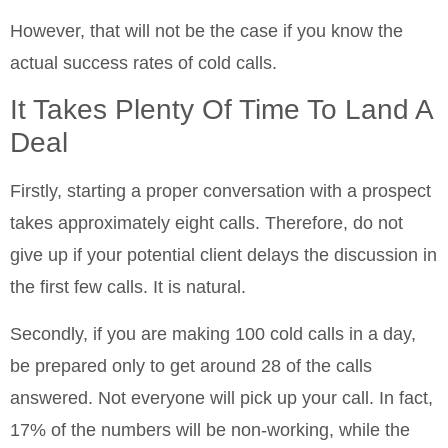
However, that will not be the case if you know the
actual success rates of cold calls.
It Takes Plenty Of Time To Land A
Deal
Firstly, starting a proper conversation with a prospect
takes approximately eight calls. Therefore, do not
give up if your potential client delays the discussion in
the first few calls. It is natural.
Secondly, if you are making 100 cold calls in a day,
be prepared only to get around 28 of the calls
answered. Not everyone will pick up your call. In fact,
17% of the numbers will be non-working, while the