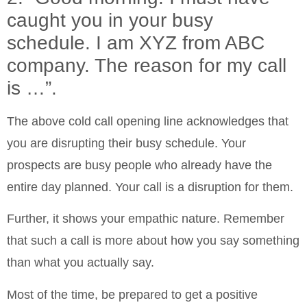
caught you in your busy
schedule. I am XYZ from ABC
company. The reason for my call
is …”.
The above cold call opening line acknowledges that
you are disrupting their busy schedule. Your
prospects are busy people who already have the
entire day planned. Your call is a disruption for them.
Further, it shows your empathic nature. Remember
that such a call is more about how you say something
than what you actually say.
Most of the time, be prepared to get a positive