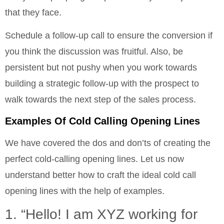
that they face.
Schedule a follow-up call to ensure the conversion if
you think the discussion was fruitful. Also, be
persistent but not pushy when you work towards
building a strategic follow-up with the prospect to
walk towards the next step of the sales process.
Examples Of Cold Calling Opening Lines
We have covered the dos and don’ts of creating the
perfect cold-calling opening lines. Let us now
understand better how to craft the ideal cold call
opening lines with the help of examples.
1. “Hello! I am XYZ working for