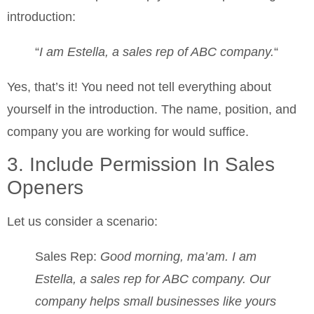
introduction:
“
I am Estella, a sales rep of ABC company.
“
Yes, that’s it! You need not tell everything about
yourself in the introduction. The name, position, and
company you are working for would suffice.
3. Include Permission In Sales
Openers
Let us consider a scenario:
Sales Rep:
Good morning, ma’am. I am
Estella, a sales rep for ABC company. Our
company helps small businesses like yours