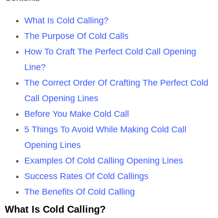
What Is Cold Calling?
The Purpose Of Cold Calls
How To Craft The Perfect Cold Call Opening
Line?
The Correct Order Of Crafting The Perfect Cold
Call Opening Lines
Before You Make Cold Call
5 Things To Avoid While Making Cold Call
Opening Lines
Examples Of Cold Calling Opening Lines
Success Rates Of Cold Callings
The Benefits Of Cold Calling
What Is Cold Calling?