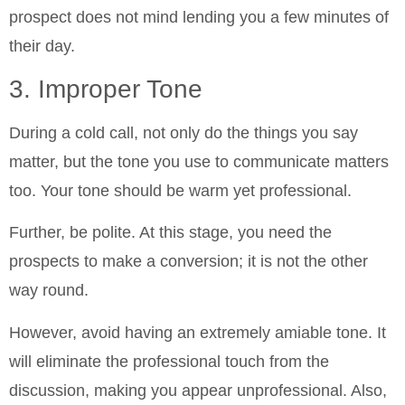
prospect does not mind lending you a few minutes of
their day.
3. Improper Tone
During a cold call, not only do the things you say
matter, but the tone you use to communicate matters
too. Your tone should be warm yet professional.
Further, be polite. At this stage, you need the
prospects to make a conversion; it is not the other
way round.
However, avoid having an extremely amiable tone. It
will eliminate the professional touch from the
discussion, making you appear unprofessional. Also,