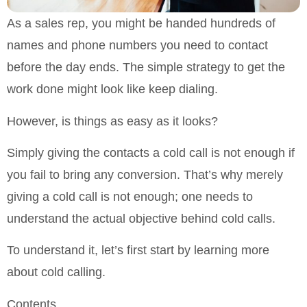
As a sales rep, you might be handed hundreds of
names and phone numbers you need to contact
before the day ends. The simple strategy to get the
work done might look like keep dialing.
However, is things as easy as it looks?
Simply giving the contacts a cold call is not enough if
you fail to bring any conversion. That’s why merely
giving a cold call is not enough; one needs to
understand the actual objective behind cold calls.
To understand it, let’s first start by learning more
about cold calling.
Contents