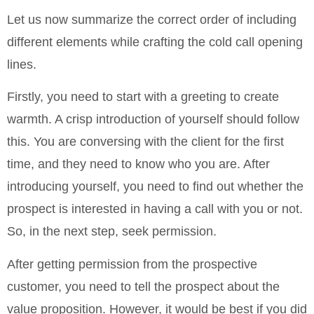
Let us now summarize the correct order of including
different elements while crafting the cold call opening
lines.
Firstly, you need to start with a greeting to create
warmth. A crisp introduction of yourself should follow
this. You are conversing with the client for the first
time, and they need to know who you are. After
introducing yourself, you need to find out whether the
prospect is interested in having a call with you or not.
So, in the next step, seek permission.
After getting permission from the prospective
customer, you need to tell the prospect about the
value proposition. However, it would be best if you did