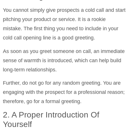
You cannot simply give prospects a cold call and start
pitching your product or service. It is a rookie
mistake. The first thing you need to include in your
cold call opening line is a good greeting.
As soon as you greet someone on call, an immediate
sense of warmth is introduced, which can help build
long-term relationships.
Further, do not go for any random greeting. You are
engaging with the prospect for a professional reason;
therefore, go for a formal greeting.
2. A Proper Introduction Of
Yourself