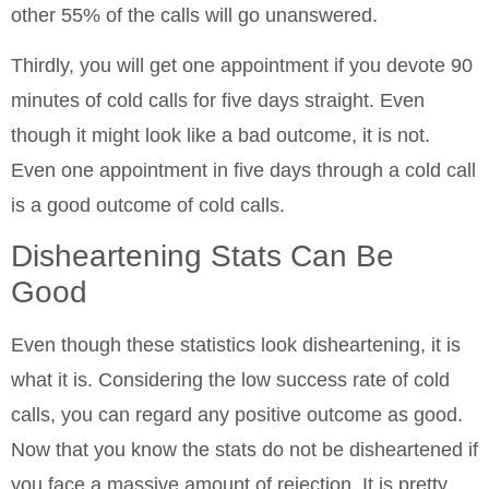
other 55% of the calls will go unanswered.
Thirdly, you will get one appointment if you devote 90
minutes of cold calls for five days straight. Even
though it might look like a bad outcome, it is not.
Even one appointment in five days through a cold call
is a good outcome of cold calls.
Disheartening Stats Can Be
Good
Even though these statistics look disheartening, it is
what it is. Considering the low success rate of cold
calls, you can regard any positive outcome as good.
Now that you know the stats do not be disheartened if
you face a massive amount of rejection. It is pretty