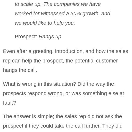
to scale up.
The companies we have
worked for witnessed a 30% growth, and
we would like to help you.
Prospect:
Hangs up
Even after a greeting, introduction, and how the sales
rep can help the prospect, the potential customer
hangs the call.
What is wrong in this situation? Did the way the
prospects respond wrong, or was something else at
fault?
The answer is simple; the sales rep did not ask the
prospect if they could take the call further. They did