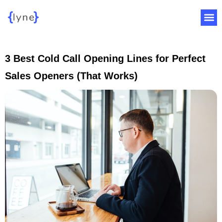
3 Best Cold Call Opening Lines for Perfect
Sales Openers (That Works)