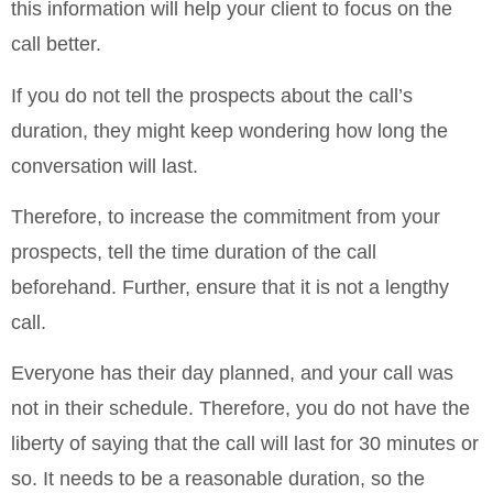
this information will help your client to focus on the
call better.
If you do not tell the prospects about the call’s
duration, they might keep wondering how long the
conversation will last.
Therefore, to increase the commitment from your
prospects, tell the time duration of the call
beforehand. Further, ensure that it is not a lengthy
call.
Everyone has their day planned, and your call was
not in their schedule. Therefore, you do not have the
liberty of saying that the call will last for 30 minutes or
so. It needs to be a reasonable duration, so the