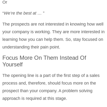
Or
“
We’re the best at …
”
The prospects are not interested in knowing how well
your company is working. They are more interested in
learning how you can help them. So, stay focused on
understanding their pain point.
Focus More On Them Instead Of
Yourself
The opening line is a part of the first step of a sales
process and, therefore, should focus more on the
prospect than your company. A problem solving
approach is required at this stage.