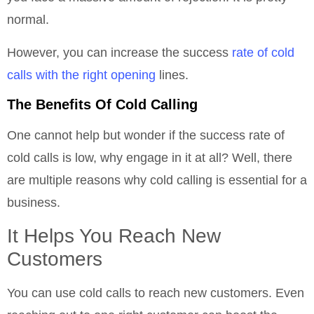
normal.
However, you can increase the success
rate of cold
calls with the right opening
lines.
The Benefits Of Cold Calling
One cannot help but wonder if the success rate of
cold calls is low, why engage in it at all? Well, there
are multiple reasons why cold calling is essential for a
business.
It Helps You Reach New
Customers
You can use cold calls to reach new customers. Even