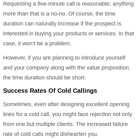
Requesting a five-minute call is reasonable; anything
more than that is a no-no. Of course, the time
duration can naturally increase if the prospect is
interested in buying your products or services. In that
case, it won’t be a problem.
However, if you are planning to introduce yourself
and your company along with the value proposition,
the time duration should be short.
Success Rates Of Cold Callings
Sometimes, even after designing excellent opening
lines for a cold call, you might face rejection not only
from one but multiple clients. The increased failure
rate of cold calls might dishearten you.