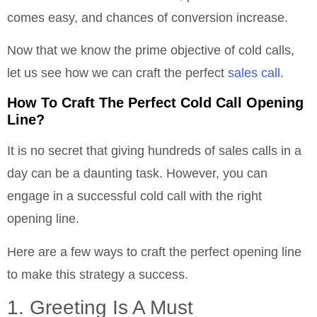
comes easy, and chances of conversion increase.
Now that we know the prime objective of cold calls,
let us see how we can craft the perfect
sales call
.
How To Craft The Perfect Cold Call Opening
Line?
It is no secret that giving hundreds of sales calls in a
day can be a daunting task. However, you can
engage in a successful cold call with the right
opening line.
Here are a few ways to craft the perfect opening line
to make this strategy a success.
1. Greeting Is A Must