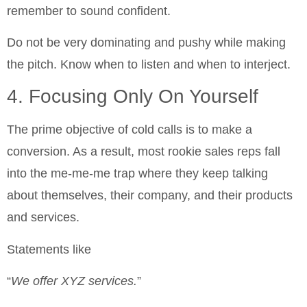
remember to sound confident.
Do not be very dominating and pushy while making
the pitch. Know when to listen and when to interject.
4. Focusing Only On Yourself
The prime objective of cold calls is to make a
conversion. As a result, most rookie sales reps fall
into the me-me-me trap where they keep talking
about themselves, their company, and their products
and services.
Statements like
“
We offer XYZ services.
”