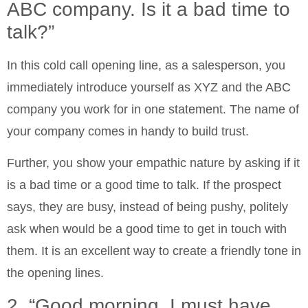
ABC company. Is it a bad time to
talk?”
In this cold call opening line, as a salesperson, you
immediately introduce yourself as XYZ and the ABC
company you work for in one statement. The name of
your company comes in handy to build trust.
Further, you show your empathic nature by asking if it
is a bad time or a good time to talk. If the prospect
says, they are busy, instead of being pushy, politely
ask when would be a good time to get in touch with
them. It is an excellent way to create a friendly tone in
the opening lines.
2. “Good morning. I must have