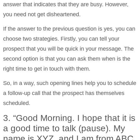
answer that indicates that they are busy. However,
you need not get disheartened.
If the answer to the previous question is yes, you can
choose two strategies. Firstly, you can tell your
prospect that you will be quick in your message. The
second option is that you can ask them when is the
right time to get in touch with them.
So, in a way, such opening lines help you to schedule
a follow-up call that the prospect has themselves
scheduled.
3. “Good Morning. I hope that it is
a good time to talk (pause). My
name is XYZ, and I am from ABC