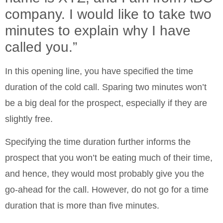
company. I would like to take two
minutes to explain why I have
called you.”
In this opening line, you have specified the time
duration of the cold call. Sparing two minutes won’t
be a big deal for the prospect, especially if they are
slightly free.
Specifying the time duration further informs the
prospect that you won’t be eating much of their time,
and hence, they would most probably give you the
go-ahead for the call. However, do not go for a time
duration that is more than five minutes.