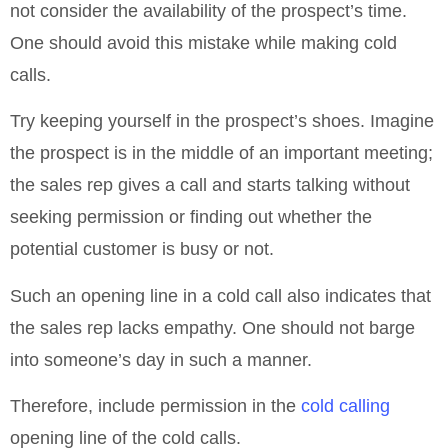
not consider the availability of the prospect’s time.
One should avoid this mistake while making cold
calls.
Try keeping yourself in the prospect’s shoes. Imagine
the prospect is in the middle of an important meeting;
the sales rep gives a call and starts talking without
seeking permission or finding out whether the
potential customer is busy or not.
Such an opening line in a cold call also indicates that
the sales rep lacks empathy. One should not barge
into someone’s day in such a manner.
Therefore, include permission in the
cold calling
opening line of the cold calls.