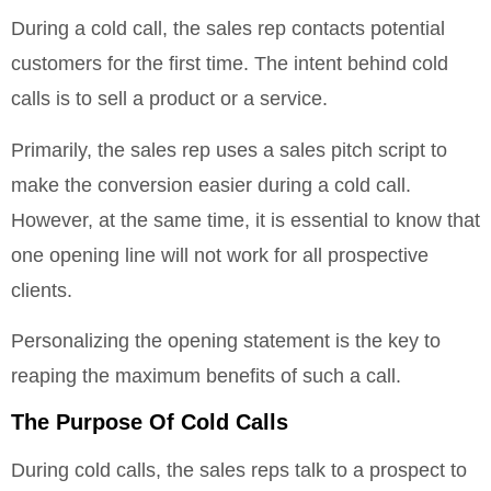
During a cold call, the sales rep contacts potential
customers for the first time. The intent behind cold
calls is to sell a product or a service.
Primarily, the sales rep uses a sales pitch script to
make the conversion easier during a cold call.
However, at the same time, it is essential to know that
one opening line will not work for all prospective
clients.
Personalizing the opening statement is the key to
reaping the maximum benefits of such a call.
The Purpose Of Cold Calls
During cold calls, the sales reps talk to a prospect to