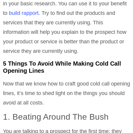
in your basic research. You can use it to your benefit
to
build rapport
. Try to find out the products and
services that they are currently using. This
information will help you explain to the prospect how
your product or service is better than the product or
service they are currently using.
5 Things To Avoid While Making Cold Call
Opening Lines
Now that we know how to craft good cold call opening
lines, it’s time to shed light on the things you should
avoid at all costs.
1. Beating Around The Bush
You are talking to a prospect for the first time; they