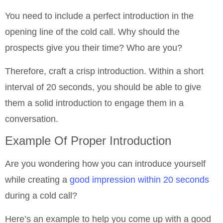
You need to include a perfect introduction in the
opening line of the cold call. Why should the
prospects give you their time? Who are you?
Therefore, craft a crisp introduction. Within a short
interval of 20 seconds, you should be able to give
them a solid introduction to engage them in a
conversation.
Example Of Proper Introduction
Are you wondering how you can introduce yourself
while creating a
good impression within 20 seconds
during a cold call?
Here’s an example to help you come up with a good