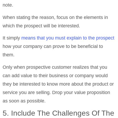
note.
When stating the reason, focus on the elements in
which the prospect will be interested.
It simply
means that you must explain to the prospect
how your company can prove to be beneficial to
them.
Only when prospective customer realizes that you
can add value to their business or company would
they be interested to know more about the product or
service you are selling. Drop your value proposition
as soon as possible.
5. Include The Challenges Of The