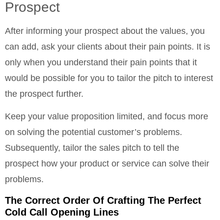
Prospect
After informing your prospect about the values, you
can add, ask your clients about their pain points. It is
only when you understand their pain points that it
would be possible for you to tailor the pitch to interest
the prospect further.
Keep your value proposition limited, and focus more
on solving the potential customer’s problems.
Subsequently, tailor the sales pitch to tell the
prospect how your product or service can solve their
problems.
The Correct Order Of Crafting The Perfect
Cold Call Opening Lines