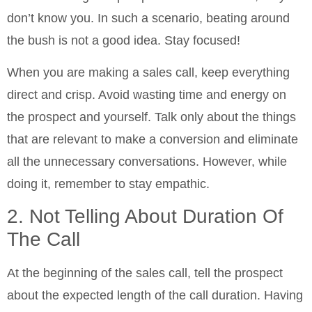
don’t know you. In such a scenario, beating around
the bush is not a good idea. Stay focused!
When you are making a sales call, keep everything
direct and crisp. Avoid wasting time and energy on
the prospect and yourself. Talk only about the things
that are relevant to make a conversion and eliminate
all the unnecessary conversations. However, while
doing it, remember to stay empathic.
2. Not Telling About Duration Of
The Call
At the beginning of the sales call, tell the prospect
about the expected length of the call duration. Having