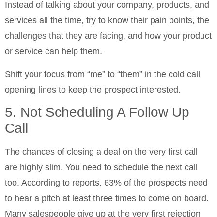
Instead of talking about your company, products, and
services all the time, try to know their pain points, the
challenges that they are facing, and how your product
or service can help them.
Shift your focus from “me” to “them” in the cold call
opening lines to keep the prospect interested.
5. Not Scheduling A Follow Up
Call
The chances of closing a deal on the very first call
are highly slim. You need to schedule the next call
too. According to reports, 63% of the prospects need
to hear a pitch at least three times to come on board.
Many salespeople give up at the very first rejection