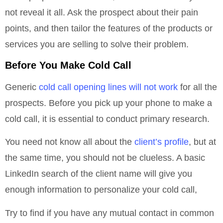
not reveal it all. Ask the prospect about their pain
points, and then tailor the features of the products or
services you are selling to solve their problem.
Before You Make Cold Call
Generic
cold call opening lines will not work
for all the
prospects. Before you pick up your phone to make a
cold call, it is essential to conduct primary research.
You need not know all about the
client’s profile
, but at
the same time, you should not be clueless. A basic
LinkedIn search of the client name will give you
enough information to personalize your cold call,
Try to find if you have any mutual contact in common