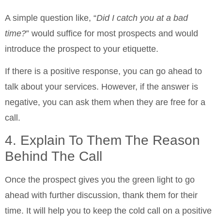
A simple question like, “
Did I catch you at a bad
time?
” would suffice for most prospects and would
introduce the prospect to your etiquette.
If there is a positive response, you can go ahead to
talk about your services. However, if the answer is
negative, you can ask them when they are free for a
call.
4. Explain To Them The Reason
Behind The Call
Once the prospect gives you the green light to go
ahead with further discussion, thank them for their
time. It will help you to keep the cold call on a positive