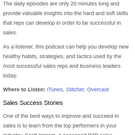
The daily episodes are only 20 minutes long and
provide valuable insights into the hard and soft skills
that reps can develop in order to be successful in
sales.
As a listener, this podcast can help you develop new
healthy habits, strategies, and tactics used by the
most successful sales reps and business leaders
today.
Where to Listen:
iTunes
,
Stitcher
,
Overcast
Sales Success Stories
One of the best ways to improve and succeed in
sales is to learn from the top performers in your