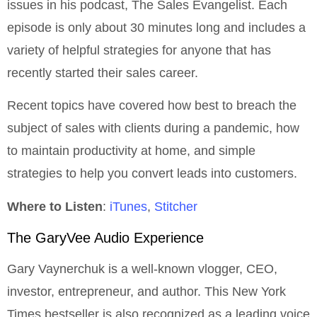
issues in his podcast, The Sales Evangelist. Each
episode is only about 30 minutes long and includes a
variety of helpful strategies for anyone that has
recently started their sales career.
Recent topics have covered how best to breach the
subject of sales with clients during a pandemic, how
to maintain productivity at home, and simple
strategies to help you convert leads into customers.
Where to Listen
:
iTunes
,
Stitcher
The GaryVee Audio Experience
Gary Vaynerchuk is a well-known vlogger, CEO,
investor, entrepreneur, and author. This New York
Times bestseller is also recognized as a leading voice