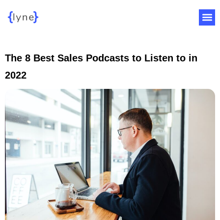
The 8 Best Sales Podcasts to Listen to in
2022