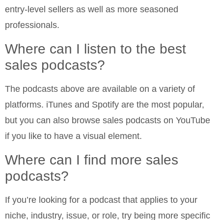
entry-level sellers as well as more seasoned
professionals.
Where can I listen to the best
sales podcasts?
The podcasts above are available on a variety of
platforms. iTunes and Spotify are the most popular,
but you can also browse sales podcasts on YouTube
if you like to have a visual element.
Where can I find more sales
podcasts?
If you’re looking for a podcast that applies to your
niche, industry, issue, or role, try being more specific