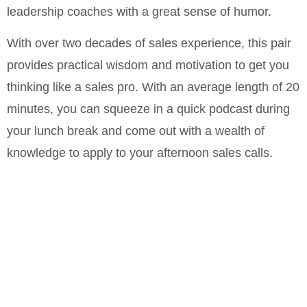
leadership coaches with a great sense of humor.
With over two decades of sales experience, this pair
provides practical wisdom and motivation to get you
thinking like a sales pro. With an average length of 20
minutes, you can squeeze in a quick podcast during
your lunch break and come out with a wealth of
knowledge to apply to your afternoon sales calls.