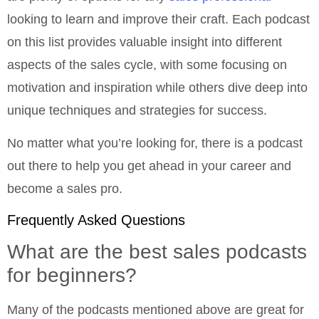
looking to learn and improve their craft. Each podcast
on this list provides valuable insight into different
aspects of the sales cycle, with some focusing on
motivation and inspiration while others dive deep into
unique techniques and strategies for success.
No matter what you’re looking for, there is a podcast
out there to help you get ahead in your career and
become a sales pro.
Frequently Asked Questions
What are the best sales podcasts
for beginners?
Many of the podcasts mentioned above are great for