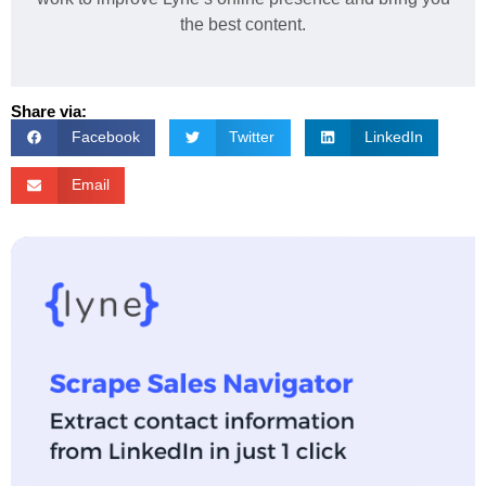
the best content.
Share via:
Facebook
Twitter
LinkedIn
Email