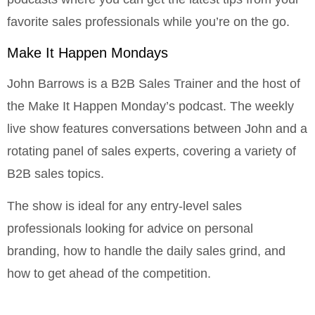
favorite sales professionals while you’re on the go.
Make It Happen Mondays
John Barrows is a B2B Sales Trainer and the host of
the Make It Happen Monday’s podcast. The weekly
live show features conversations between John and a
rotating panel of sales experts, covering a variety of
B2B sales topics.
The show is ideal for any entry-level sales
professionals looking for advice on personal
branding, how to handle the daily sales grind, and
how to get ahead of the competition.