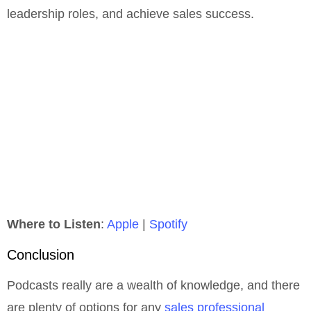
leadership roles, and achieve sales success.
Where to Listen
:
Apple
|
Spotify
Conclusion
Podcasts really are a wealth of knowledge, and there
are plenty of options for any
sales professional