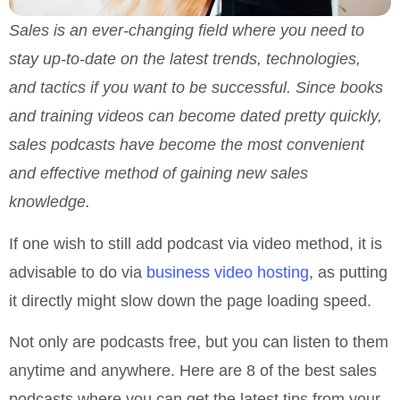
Sales is an ever-changing field where you need to
stay up-to-date on the latest trends, technologies,
and tactics if you want to be successful. Since books
and training videos can become dated pretty quickly,
sales podcasts have become the most convenient
and effective method of gaining new sales
knowledge.
If one wish to still add podcast via video method, it is
advisable to do via
business video hosting
, as putting
it directly might slow down the page loading speed.
Not only are podcasts free, but you can listen to them
anytime and anywhere. Here are 8 of the best sales
podcasts where you can get the latest tips from your