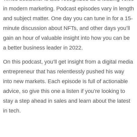
in modern marketing. Podcast episodes vary in length
and subject matter. One day you can tune in for a 15-
minute discussion about NFTs, and other days you’ll
gain an hour of valuable insight into how you can be
a better business leader in 2022.
On this podcast, you’ll get insight from a digital media
entrepreneur that has relentlessly pushed his way
into new markets. Each episode is full of actionable
advice, so give this one a listen if you’re looking to
stay a step ahead in sales and learn about the latest
in tech.