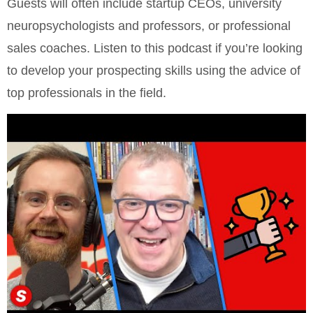
Guests will often include startup CEOs, university
neuropsychologists and professors, or professional
sales coaches. Listen to this podcast if you’re looking
to develop your prospecting skills using the advice of
top professionals in the field.