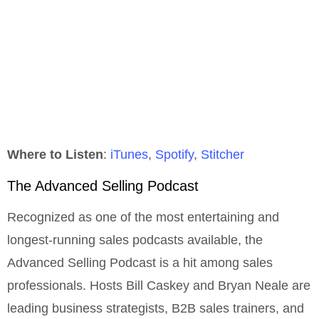
Where to Listen
:
iTunes
,
Spotify
,
Stitcher
The Advanced Selling Podcast
Recognized as one of the most entertaining and
longest-running sales podcasts available, the
Advanced Selling Podcast is a hit among sales
professionals. Hosts Bill Caskey and Bryan Neale are
leading business strategists, B2B sales trainers, and