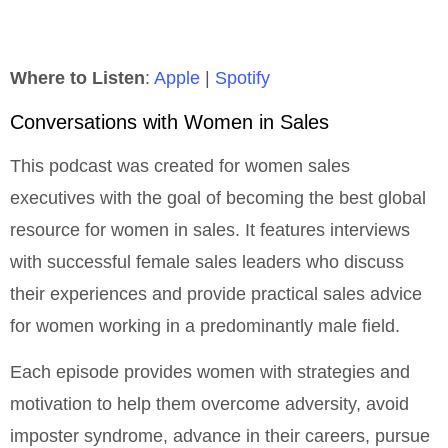
Where to Listen
:
Apple
|
Spotify
Conversations with Women in Sales
This podcast was created for women sales
executives with the goal of becoming the best global
resource for women in sales. It features interviews
with successful female sales leaders who discuss
their experiences and provide practical sales advice
for women working in a predominantly male field.
Each episode provides women with strategies and
motivation to help them overcome adversity, avoid
imposter syndrome, advance in their careers, pursue