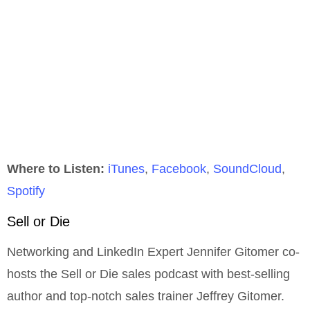
Where to Listen:
iTunes
,
Facebook
,
SoundCloud
,
Spotify
Sell or Die
Networking and LinkedIn Expert Jennifer Gitomer co-
hosts the Sell or Die sales podcast with best-selling
author and top-notch sales trainer Jeffrey Gitomer.