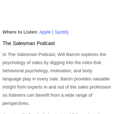
Where to Listen
:
Apple
|
Spotify
The Salesman Podcast
In The Salesman Podcast, Will Barron explores the
psychology of sales by digging into the roles that
behavioral psychology, motivation, and body
language play in every sale. Baron provides valuable
insight from experts in and out of the sales profession
so listeners can benefit from a wide range of
perspectives.