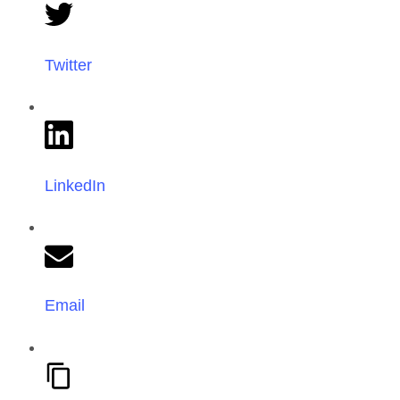
Twitter
LinkedIn
Email