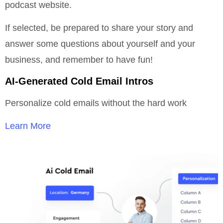
podcast website.
If selected, be prepared to share your story and
answer some questions about yourself and your
business, and remember to have fun!
AI-Generated Cold Email Intros
Personalize cold emails without the hard work
Learn More