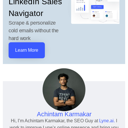
LinkedIn Sales
Navigator
Scrape & personalize
cold emails without the
hard work
Learn More
Achintam Karmakar
Hi, I’m Achintam Karmakar, the SEO Guy at
Lyne.ai.
I
work to improve Lyne’s online presence and bring you