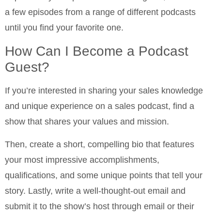
a few episodes from a range of different podcasts
until you find your favorite one.
How Can I Become a Podcast
Guest?
If you’re interested in sharing your sales knowledge
and unique experience on a sales podcast, find a
show that shares your values and mission.
Then, create a short, compelling bio that features
your most impressive accomplishments,
qualifications, and some unique points that tell your
story. Lastly, write a well-thought-out email and
submit it to the show’s host through email or their