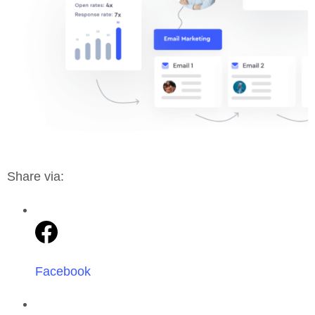
Share via:
Facebook