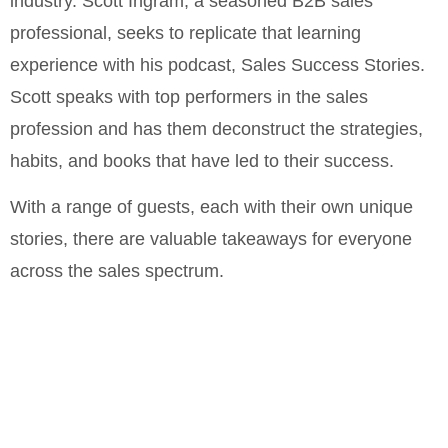
industry. Scott Ingram, a seasoned B2B sales
professional, seeks to replicate that learning
experience with his podcast, Sales Success Stories.
Scott speaks with top performers in the sales
profession and has them deconstruct the strategies,
habits, and books that have led to their success.
With a range of guests, each with their own unique
stories, there are valuable takeaways for everyone
across the sales spectrum.