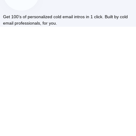
Get 100’s of personalized cold email intros in 1 click. Built by cold
email professionals, for you.
RESOURCES
Blog
Cold Email AI
LinkedIn Scraper
COMMUNITY
Facebook
Youtube
COMPARE
vs Smartwriter
vs Warmerv
vs Quicklines
COMPANY