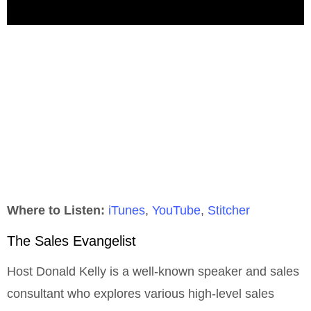
Where to Listen:
iTunes
,
YouTube
,
Stitcher
The Sales Evangelist
Host Donald Kelly is a well-known speaker and sales
consultant who explores various high-level sales