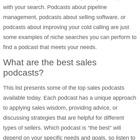
with your search. Podcasts about pipeline
management, podcasts about selling software, or
podcasts about improving your cold calling are just
some examples of niche searches you can perform to
find a podcast that meets your needs.
What are the best sales
podcasts?
This list presents some of the top sales podcasts
available today. Each podcast has a unique approach
to applying sales wisdom, providing advice, or
discussing strategies that are helpful for different
types of sellers. Which podcast is “the best” will
depend on your specific needs and goals, so listen to