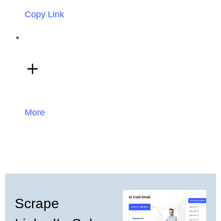
Copy Link
More
Scrape