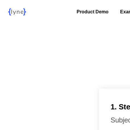
Product Demo
Exa
1. S
Subjec