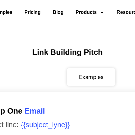
mples
Pricing
Blog
Products
Resour
Link Building Pitch
Variables
Examples
tep One
Email
t line:
{{subject_lyne}}
​