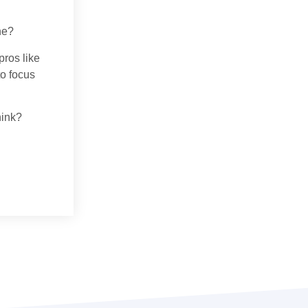
ne?
pros like
to focus
hink?