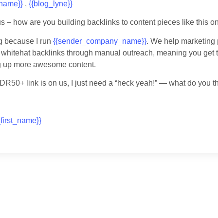
_name}}
,
{{blog_lyne}}
us – how are you building backlinks to content pieces like this o
g because I run
{{sender_company_name}}
. We help marketing 
 whitehat backlinks through manual outreach, meaning you get 
ng up more awesome content.
t DR50+ link is on us, I just need a “heck yeah!” — what do you t
first_name}}