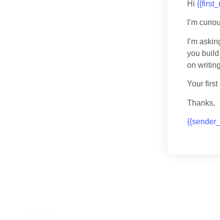
Hi
{{first
I’m curio
I’m askin
you build
on writi
Your firs
Thanks,
{{sender_