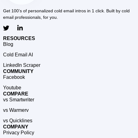
Get 100’s of personalized cold email intros in 1 click. Built by cold
email professionals, for you.
RESOURCES
Blog
Cold Email AI
LinkedIn Scraper
COMMUNITY
Facebook
Youtube
COMPARE
vs Smartwriter
vs Warmerv
vs Quicklines
COMPANY
Privacy Policy