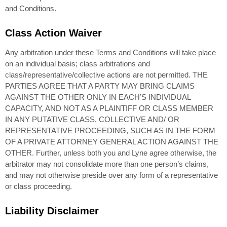
and Conditions.
Class Action Waiver
Any arbitration under these Terms and Conditions will take place
on an individual basis; class arbitrations and
class/representative/collective actions are not permitted. THE
PARTIES AGREE THAT A PARTY MAY BRING CLAIMS
AGAINST THE OTHER ONLY IN EACH’S INDIVIDUAL
CAPACITY, AND NOT AS A PLAINTIFF OR CLASS MEMBER
IN ANY PUTATIVE CLASS, COLLECTIVE AND/ OR
REPRESENTATIVE PROCEEDING, SUCH AS IN THE FORM
OF A PRIVATE ATTORNEY GENERAL ACTION AGAINST THE
OTHER. Further, unless both you and Lyne agree otherwise, the
arbitrator may not consolidate more than one person’s claims,
and may not otherwise preside over any form of a representative
or class proceeding.
Liability Disclaimer