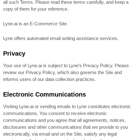
all such Terms. Please read these terms carefully, and keep a
copy of them for your reference.
Lyne.ai is an E-Commerce Site.
Lyne offers automated email writing assistance services.
Privacy
Your use of Lyne.ai is subject to Lyne’s Privacy Policy. Please
review our Privacy Policy, which also governs the Site and
informs users of our data collection practices.
Electronic Communications
Visiting Lyne.ai or sending emails to Lyne constitutes electronic
communications. You consent to receive electronic
communications and you agree that all agreements, notices,
disclosures and other communications that we provide to you
electronically, via email and on the Site, satisfy any legal