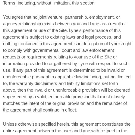
Terms, including, without limitation, this section.
You agree that no joint venture, partnership, employment, or
agency relationship exists between you and Lyne as a result of
this agreement or use of the Site. Lyne’s performance of this
agreement is subject to existing laws and legal process, and
nothing contained in this agreement is in derogation of Lyne’s right
to comply with governmental, court and law enforcement
requests or requirements relating to your use of the Site or
information provided to or gathered by Lyne with respect to such
use. If any part of this agreement is determined to be invalid or
unenforceable pursuant to applicable law including, but not limited
to, the warranty disclaimers and liability limitations set forth
above, then the invalid or unenforceable provision will be deemed
superseded by a valid, enforceable provision that most closely
matches the intent of the original provision and the remainder of
the agreement shall continue in effect.
Unless otherwise specified herein, this agreement constitutes the
entire agreement between the user and Lyne with respect to the