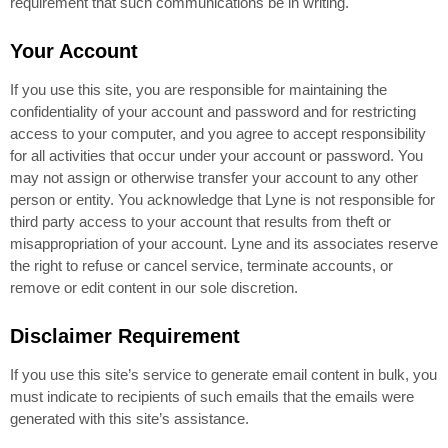
requirement that such communications be in writing.
Your Account
If you use this site, you are responsible for maintaining the
confidentiality of your account and password and for restricting
access to your computer, and you agree to accept responsibility
for all activities that occur under your account or password. You
may not assign or otherwise transfer your account to any other
person or entity. You acknowledge that Lyne is not responsible for
third party access to your account that results from theft or
misappropriation of your account. Lyne and its associates reserve
the right to refuse or cancel service, terminate accounts, or
remove or edit content in our sole discretion.
Disclaimer Requirement
If you use this site’s service to generate email content in bulk, you
must indicate to recipients of such emails that the emails were
generated with this site’s assistance.