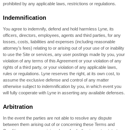
prohibited by any applicable laws, restrictions or regulations.
Indemnification
You agree to indemnify, defend and hold harmless Lyne, its
officers, directors, employees, agents and third parties, for any
losses, costs, liabilities and expenses (including reasonable
attorney’s fees) relating to or arising out of your use of or inability
to use the Site or services, any user postings made by you, your
violation of any terms of this Agreement or your violation of any
rights of a third party, or your violation of any applicable laws,
rules or regulations. Lyne reserves the right, at its own cost, to
assume the exclusive defense and control of any matter
otherwise subject to indemnification by you, in which event you
will fully cooperate with Lyne in asserting any available defenses.
Arbitration
In the event the parties are not able to resolve any dispute
between them arising out of or concerning these Terms and