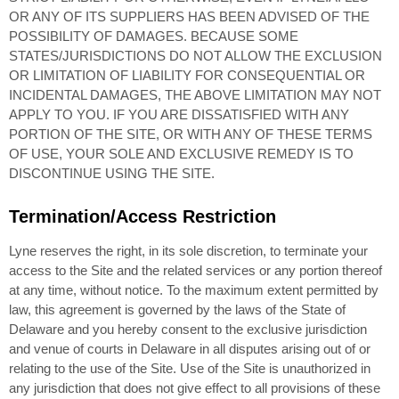
OR ANY OF ITS SUPPLIERS HAS BEEN ADVISED OF THE
POSSIBILITY OF DAMAGES. BECAUSE SOME
STATES/JURISDICTIONS DO NOT ALLOW THE EXCLUSION
OR LIMITATION OF LIABILITY FOR CONSEQUENTIAL OR
INCIDENTAL DAMAGES, THE ABOVE LIMITATION MAY NOT
APPLY TO YOU. IF YOU ARE DISSATISFIED WITH ANY
PORTION OF THE SITE, OR WITH ANY OF THESE TERMS
OF USE, YOUR SOLE AND EXCLUSIVE REMEDY IS TO
DISCONTINUE USING THE SITE.
Termination/Access Restriction
Lyne reserves the right, in its sole discretion, to terminate your
access to the Site and the related services or any portion thereof
at any time, without notice. To the maximum extent permitted by
law, this agreement is governed by the laws of the State of
Delaware and you hereby consent to the exclusive jurisdiction
and venue of courts in Delaware in all disputes arising out of or
relating to the use of the Site. Use of the Site is unauthorized in
any jurisdiction that does not give effect to all provisions of these