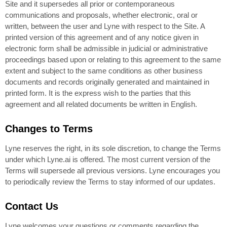
Site and it supersedes all prior or contemporaneous
communications and proposals, whether electronic, oral or
written, between the user and Lyne with respect to the Site. A
printed version of this agreement and of any notice given in
electronic form shall be admissible in judicial or administrative
proceedings based upon or relating to this agreement to the same
extent and subject to the same conditions as other business
documents and records originally generated and maintained in
printed form. It is the express wish to the parties that this
agreement and all related documents be written in English.
Changes to Terms
Lyne reserves the right, in its sole discretion, to change the Terms
under which Lyne.ai is offered. The most current version of the
Terms will supersede all previous versions. Lyne encourages you
to periodically review the Terms to stay informed of our updates.
Contact Us
Lyne welcomes your questions or comments regarding the