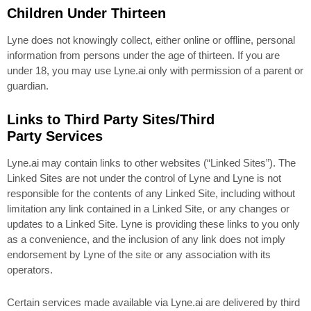
Children Under Thirteen
Lyne does not knowingly collect, either online or offline, personal
information from persons under the age of thirteen. If you are
under 18, you may use Lyne.ai only with permission of a parent or
guardian.
Links to Third Party Sites/Third
Party Services
Lyne.ai may contain links to other websites (“Linked Sites”). The
Linked Sites are not under the control of Lyne and Lyne is not
responsible for the contents of any Linked Site, including without
limitation any link contained in a Linked Site, or any changes or
updates to a Linked Site. Lyne is providing these links to you only
as a convenience, and the inclusion of any link does not imply
endorsement by Lyne of the site or any association with its
operators.
Certain services made available via Lyne.ai are delivered by third