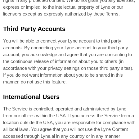
rights in any protected content. We do not grant you any licenses,
express or implied, to the intellectual property of Lyne or our
licensors except as expressly authorized by these Terms.
Third Party Accounts
You will be able to connect your Lyne account to third party
accounts. By connecting your Lyne account to your third party
account, you acknowledge and agree that you are consenting to
the continuous release of information about you to others (in
accordance with your privacy settings on those third party sites).
If you do not want information about you to be shared in this
manner, do not use this feature.
International Users
The Service is controlled, operated and administered by Lyne
from our offices within the USA. If you access the Service from a
location outside the USA, you are responsible for compliance with
all local laws. You agree that you will not use the Lyne Content
accessed through Lyne.ai in any country or in any manner