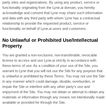
party sites and organizations. By using any product, service or
functionality originating from the Lyne.ai domain, you hereby
acknowledge and consent that Lyne may share such information
and data with any third party with whom Lyne has a contractual
relationship to provide the requested product, service or
functionality on behalf of Lyne.ai users and customers.
No Unlawful or Prohibited Use/Intellectual
Property
You are granted a non-exclusive, non-transferable, revocable
license to access and use Lyne.ai strictly in accordance with
these terms of use. As a condition of your use of the Site, you
warrant to Lyne that you will not use the Site for any purpose that
is unlawful or prohibited by these Terms. You may not use the Site
in any manner which could damage, disable, overburden, or
impair the Site or interfere with any other party’s use and
enjoyment of the Site. You may not obtain or attempt to obtain any
materials or information through any means not intentionally made
available or provided for through the Site.