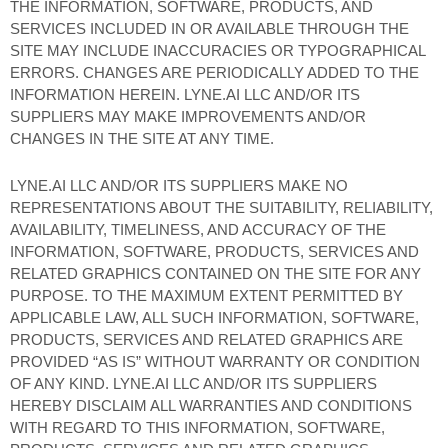
THE INFORMATION, SOFTWARE, PRODUCTS, AND
SERVICES INCLUDED IN OR AVAILABLE THROUGH THE
SITE MAY INCLUDE INACCURACIES OR TYPOGRAPHICAL
ERRORS. CHANGES ARE PERIODICALLY ADDED TO THE
INFORMATION HEREIN. LYNE.AI LLC AND/OR ITS
SUPPLIERS MAY MAKE IMPROVEMENTS AND/OR
CHANGES IN THE SITE AT ANY TIME.
LYNE.AI LLC AND/OR ITS SUPPLIERS MAKE NO
REPRESENTATIONS ABOUT THE SUITABILITY, RELIABILITY,
AVAILABILITY, TIMELINESS, AND ACCURACY OF THE
INFORMATION, SOFTWARE, PRODUCTS, SERVICES AND
RELATED GRAPHICS CONTAINED ON THE SITE FOR ANY
PURPOSE. TO THE MAXIMUM EXTENT PERMITTED BY
APPLICABLE LAW, ALL SUCH INFORMATION, SOFTWARE,
PRODUCTS, SERVICES AND RELATED GRAPHICS ARE
PROVIDED “AS IS” WITHOUT WARRANTY OR CONDITION
OF ANY KIND. LYNE.AI LLC AND/OR ITS SUPPLIERS
HEREBY DISCLAIM ALL WARRANTIES AND CONDITIONS
WITH REGARD TO THIS INFORMATION, SOFTWARE,