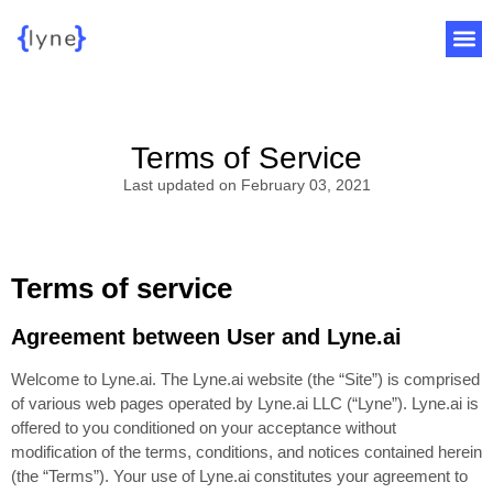
Terms of Service
Last updated on February 03, 2021
Terms of service
Agreement between User and Lyne.ai
Welcome to Lyne.ai. The Lyne.ai website (the “Site”) is comprised
of various web pages operated by Lyne.ai LLC (“Lyne”). Lyne.ai is
offered to you conditioned on your acceptance without
modification of the terms, conditions, and notices contained herein
(the “Terms”). Your use of Lyne.ai constitutes your agreement to