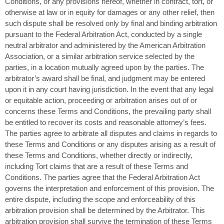
Conditions, or any provisions hereof, whether in contract, tort, or
otherwise at law or in equity for damages or any other relief, then
such dispute shall be resolved only by final and binding arbitration
pursuant to the Federal Arbitration Act, conducted by a single
neutral arbitrator and administered by the American Arbitration
Association, or a similar arbitration service selected by the
parties, in a location mutually agreed upon by the parties. The
arbitrator’s award shall be final, and judgment may be entered
upon it in any court having jurisdiction. In the event that any legal
or equitable action, proceeding or arbitration arises out of or
concerns these Terms and Conditions, the prevailing party shall
be entitled to recover its costs and reasonable attorney’s fees.
The parties agree to arbitrate all disputes and claims in regards to
these Terms and Conditions or any disputes arising as a result of
these Terms and Conditions, whether directly or indirectly,
including Tort claims that are a result of these Terms and
Conditions. The parties agree that the Federal Arbitration Act
governs the interpretation and enforcement of this provision. The
entire dispute, including the scope and enforceability of this
arbitration provision shall be determined by the Arbitrator. This
arbitration provision shall survive the termination of these Terms