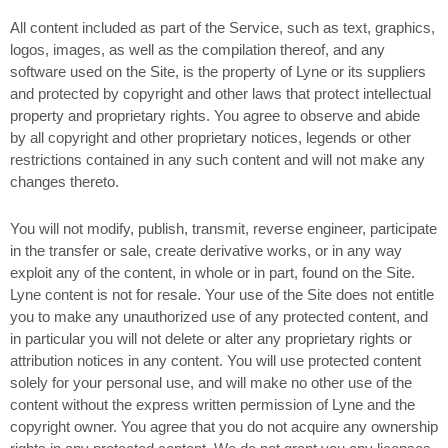
All content included as part of the Service, such as text, graphics,
logos, images, as well as the compilation thereof, and any
software used on the Site, is the property of Lyne or its suppliers
and protected by copyright and other laws that protect intellectual
property and proprietary rights. You agree to observe and abide
by all copyright and other proprietary notices, legends or other
restrictions contained in any such content and will not make any
changes thereto.
You will not modify, publish, transmit, reverse engineer, participate
in the transfer or sale, create derivative works, or in any way
exploit any of the content, in whole or in part, found on the Site.
Lyne content is not for resale. Your use of the Site does not entitle
you to make any unauthorized use of any protected content, and
in particular you will not delete or alter any proprietary rights or
attribution notices in any content. You will use protected content
solely for your personal use, and will make no other use of the
content without the express written permission of Lyne and the
copyright owner. You agree that you do not acquire any ownership