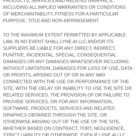
PRODUCTS, SERVICES AND RELATED GRAPHICS,
INCLUDING ALL IMPLIED WARRANTIES OR CONDITIONS
OF MERCHANTABILITY, FITNESS FOR A PARTICULAR
PURPOSE, TITLE AND NON-INFRINGEMENT.
TO THE MAXIMUM EXTENT PERMITTED BY APPLICABLE
LAW, IN NO EVENT SHALL LYNE.AI LLC AND/OR ITS
SUPPLIERS BE LIABLE FOR ANY DIRECT, INDIRECT,
PUNITIVE, INCIDENTAL, SPECIAL, CONSEQUENTIAL
DAMAGES OR ANY DAMAGES WHATSOEVER INCLUDING,
WITHOUT LIMITATION, DAMAGES FOR LOSS OF USE, DATA
OR PROFITS, ARISING OUT OF OR IN ANY WAY
CONNECTED WITH THE USE OR PERFORMANCE OF THE
SITE, WITH THE DELAY OR INABILITY TO USE THE SITE OR
RELATED SERVICES, THE PROVISION OF OR FAILURE TO
PROVIDE SERVICES, OR FOR ANY INFORMATION,
SOFTWARE, PRODUCTS, SERVICES AND RELATED
GRAPHICS OBTAINED THROUGH THE SITE, OR
OTHERWISE ARISING OUT OF THE USE OF THE SITE,
WHETHER BASED ON CONTRACT, TORT, NEGLIGENCE,
STRICT LIABILITY OR OTHERWISE, EVEN IF LYNE.AI LLC