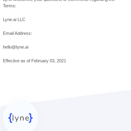
Terms:
Lyne.ai LLC
Email Address:
hello@lyne.ai
Effective as of February 03, 2021