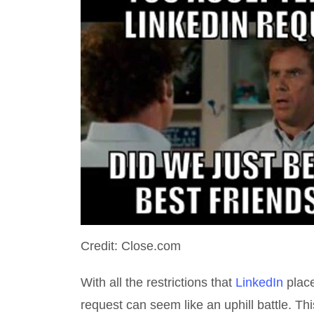
Credit: Close.com
With all the restrictions that
LinkedIn
place
request can seem like an uphill battle. Th