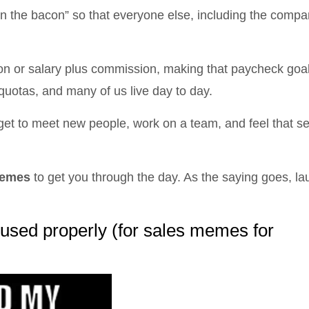
 in the bacon” so that everyone else, including the compan
n or salary plus commission, making that paycheck goa
quotas, and many of us live day to day.
We get to meet new people, work on a team, and feel that s
memes
to get you through the day. As the saying goes, lau
 used properly (for sales memes for