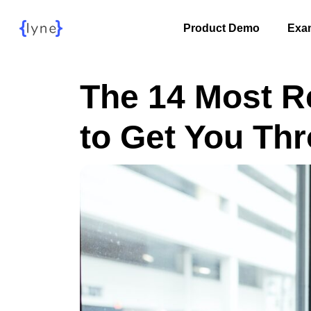
Product Demo
Exa
The 14 Most R
to Get You Th