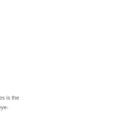
s is the
eye-