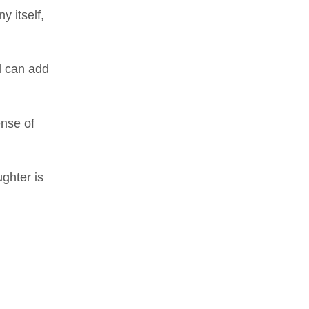
y itself,
l can add
ense of
ghter is