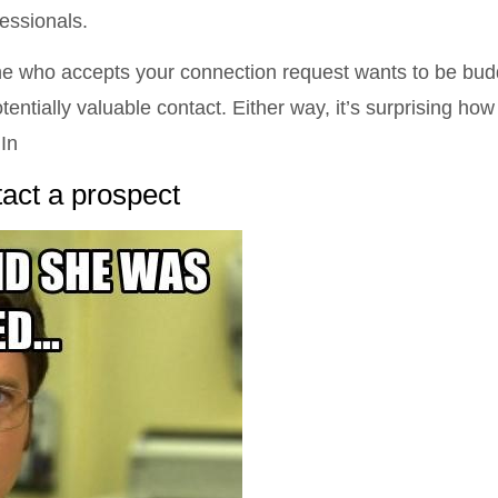
essionals.
ne who accepts your connection request wants to be bud
tentially valuable contact. Either way, it’s surprising how
In
tact a prospect