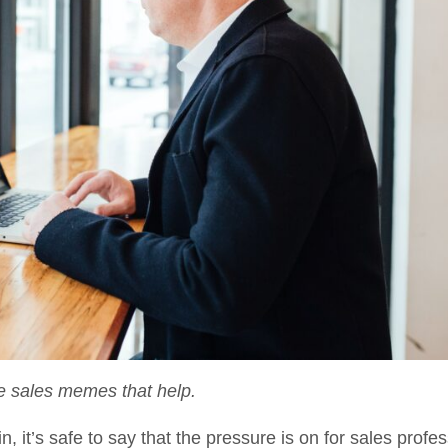
e sales memes that help.
 it’s safe to say that the pressure is on for sales profes