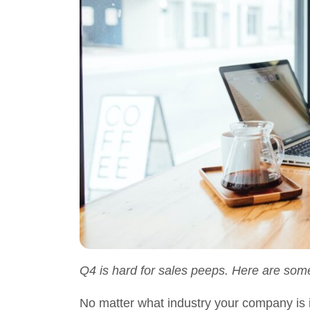
Q4 is hard for sales peeps. Here are som
No matter what industry your company is in,