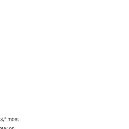
es,” most
 buy on