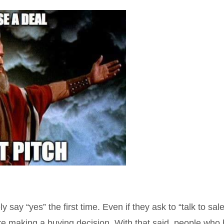
say “yes” the first time. Even if they ask to “talk to sal
re making a buying decision. With that said, people who