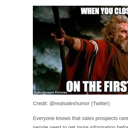
Credit: @realsaleshumor (Twitter)
Everyone knows that sales prospects rarely 
people need to get more information befo