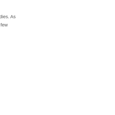
dies. As
 few