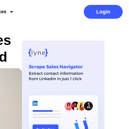
Login
ces
es
d