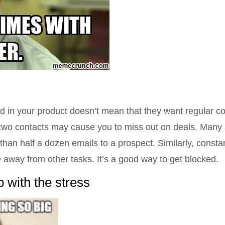
 in your product doesn’t mean that they want regular co
r two contacts may cause you to miss out on deals. Many
than half a dozen emails to a prospect. Similarly, const
 away from other tasks. It’s a good way to get blocked.
 with the stress