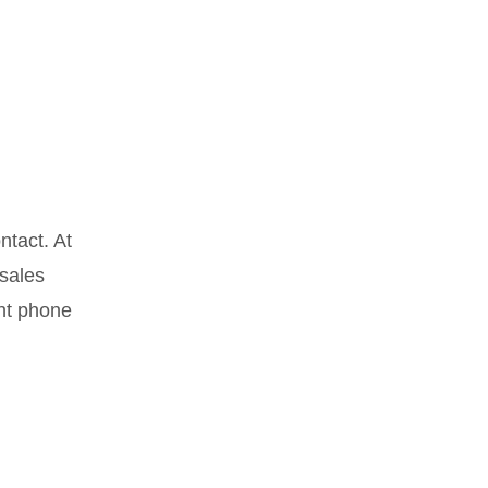
ntact. At
 sales
ant phone