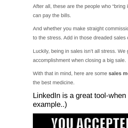
After all, these are the people who “bring
can pay the bills.
And whether you make straight commissio
to the stress. Add in those dreaded sales 
Luckily, being in sales isn’t all stress. 
accomplishment when closing a big sale.
With that in mind, here are some
sales 
the best medicine.
LinkedIn is a great tool-when
example..)