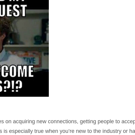
s on acquiring new connections, getting people to accep
is is especially true when you’re new to the industry or h