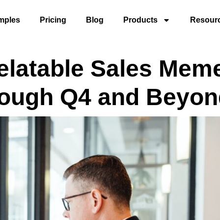
mples
Pricing
Blog
Products
Resour
elatable Sales Mem
rough Q4 and Beyon