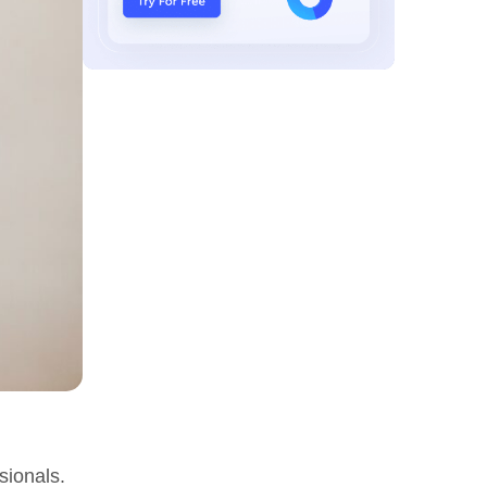
sionals.