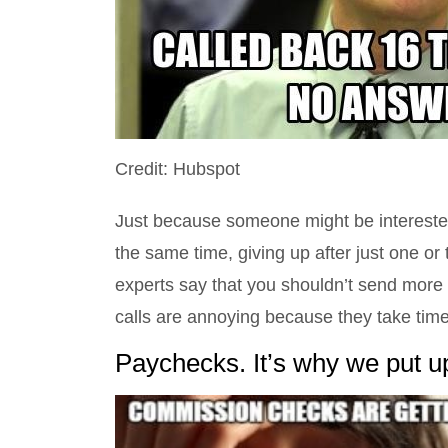
Credit: Hubspot
Just because someone might be interested
the same time, giving up after just one o
experts say that you shouldn’t send more 
calls are annoying because they take time
Paychecks. It’s why we put up