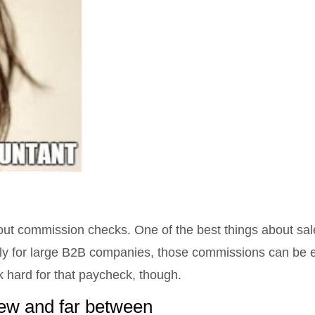
ut commission checks. One of the best things about sale
ally for large B2B companies, those commissions can be 
 hard for that paycheck, though.
few and far between