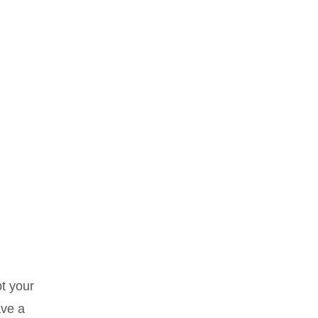
t your
ave a