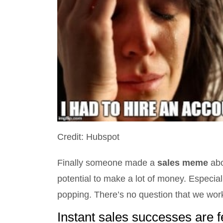
Credit: Hubspot
Finally someone made a
sales meme
abo
potential to make a lot of money. Especi
popping. There’s no question that we work
Instant sales successes are 