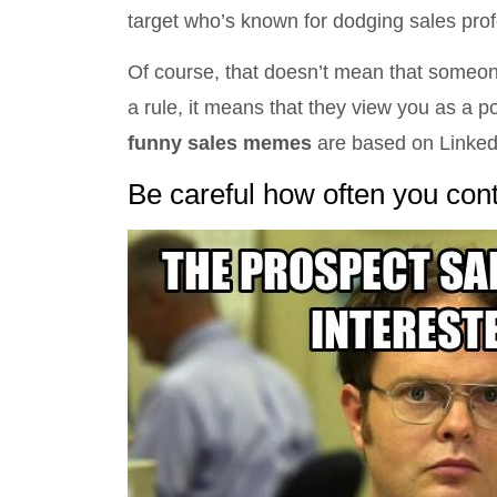
target who’s known for dodging sales prof
Of course, that doesn’t mean that someo
a rule, it means that they view you as a po
funny sales memes
are based on Linked
Be careful how often you con