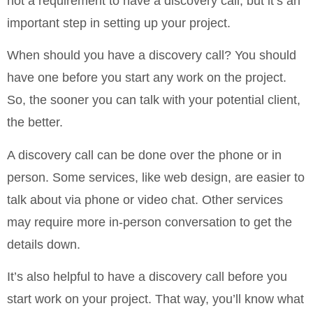
not a requirement to have a discovery call, but it’s an
important step in setting up your project.
When should you have a discovery call? You should
have one before you start any work on the project.
So, the sooner you can talk with your potential client,
the better.
A discovery call can be done over the phone or in
person. Some services, like web design, are easier to
talk about via phone or video chat. Other services
may require more in-person conversation to get the
details down.
It’s also helpful to have a discovery call before you
start work on your project. That way, you’ll know what