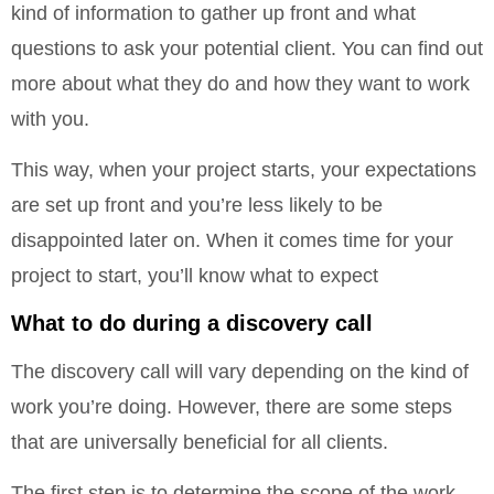
kind of information to gather up front and what
questions to ask your potential client. You can find out
more about what they do and how they want to work
with you.
This way, when your project starts, your expectations
are set up front and you’re less likely to be
disappointed later on. When it comes time for your
project to start, you’ll know what to expect
What to do during a discovery call
The discovery call will vary depending on the kind of
work you’re doing. However, there are some steps
that are universally beneficial for all clients.
The first step is to determine the scope of the work.