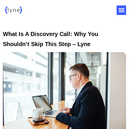
What Is A Discovery Call: Why You
Shouldn’t Skip This Step – Lyne