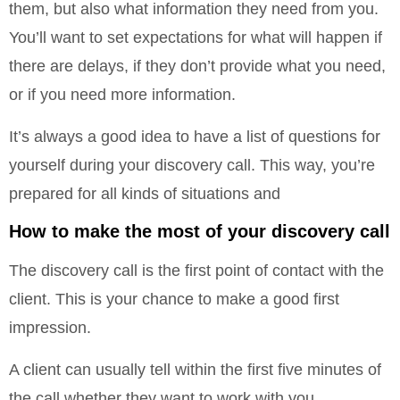
them, but also what information they need from you.
You’ll want to set expectations for what will happen if
there are delays, if they don’t provide what you need,
or if you need more information.
It’s always a good idea to have a list of questions for
yourself during your discovery call. This way, you’re
prepared for all kinds of situations and
How to make the most of your discovery call
The discovery call is the first point of contact with the
client. This is your chance to make a good first
impression.
A client can usually tell within the first five minutes of
the call whether they want to work with you.