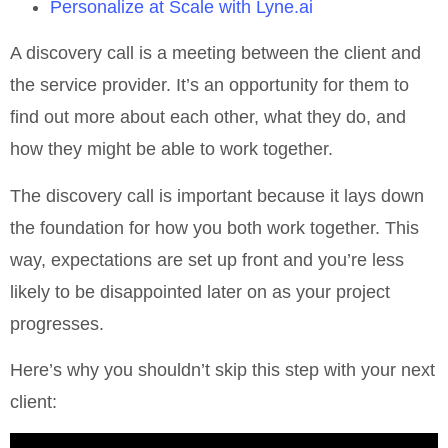
Personalize at Scale with Lyne.ai
A discovery call is a meeting between the client and
the service provider. It’s an opportunity for them to
find out more about each other, what they do, and
how they might be able to work together.
The discovery call is important because it lays down
the foundation for how you both work together. This
way, expectations are set up front and you’re less
likely to be disappointed later on as your project
progresses.
Here’s why you shouldn’t skip this step with your next
client: