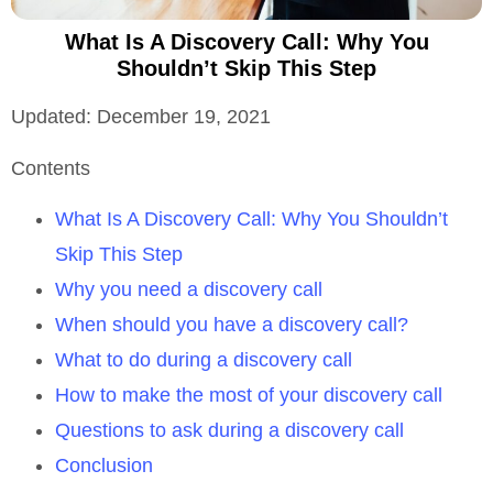
What Is A Discovery Call: Why You
Shouldn’t Skip This Step
Updated: December 19, 2021
Contents
What Is A Discovery Call: Why You Shouldn’t
Skip This Step
Why you need a discovery call
When should you have a discovery call?
What to do during a discovery call
How to make the most of your discovery call
Questions to ask during a discovery call
Conclusion