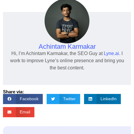
Achintam Karmakar
Hi, I’m Achintam Karmakar, the SEO Guy at
Lyne.ai.
I
work to improve Lyne’s online presence and bring you
the best content.
Share via:
Facebook
Twitter
LinkedIn
Email