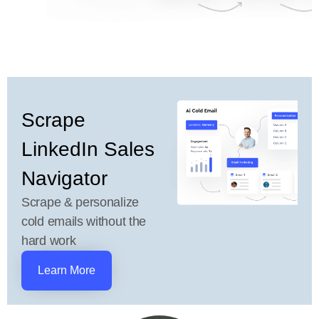
Scrape
LinkedIn Sales
Navigator
Scrape & personalize
cold emails without the
hard work
Learn More