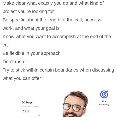
Make clear what exactly you do and what kind of
project you’re looking for
Be specific about the length of the call, how it will
work, and what your goal is
Know what you want to accomplish at the end of the
call
Be flexible in your approach
Don’t rush it
Try to stick within certain boundaries when discussing
what you can offer