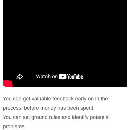
You can get valuable feedback early on in the
process, before money has been spent
You can set ground rules and identify potential
problems