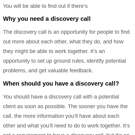
You will be able to find out if there’s
Why you need a discovery call
The discovery call is an opportunity for people to find
out more about each other, what they do, and how
they might be able to work together. It’s an
opportunity to set up ground rules, identify potential
problems, and get valuable feedback.
When should you have a discovery call?
You should have a discovery call with a potential
client as soon as possible. The sooner you have the
call, the more information you’ll have about each
other and what you’ll need to do to work together. It’s