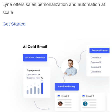
Lyne offers sales personalization and automation at
scale
Get Started