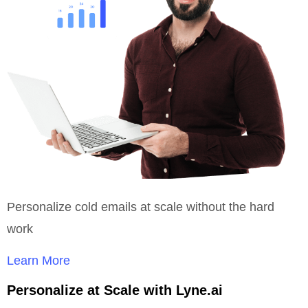
Personalize cold emails at scale without the hard
work
Learn More
Personalize at Scale with Lyne.ai