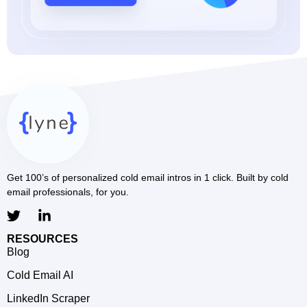
Get 100’s of personalized cold email intros in 1 click. Built by cold
email professionals, for you.
RESOURCES
Blog
Cold Email AI
LinkedIn Scraper