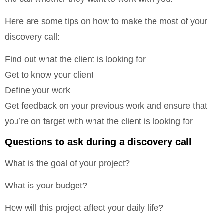
Here are some tips on how to make the most of your
discovery call:
Find out what the client is looking for
Get to know your client
Define your work
Get feedback on your previous work and ensure that
you’re on target with what the client is looking for
Questions to ask during a discovery call
What is the goal of your project?
What is your budget?
How will this project affect your daily life?