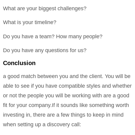
What are your biggest challenges?
What is your timeline?
Do you have a team? How many people?
Do you have any questions for us?
Conclusion
a good match between you and the client. You will be
able to see if you have compatible styles and whether
or not the people you will be working with are a good
fit for your company.If it sounds like something worth
investing in, there are a few things to keep in mind
when setting up a discovery call: