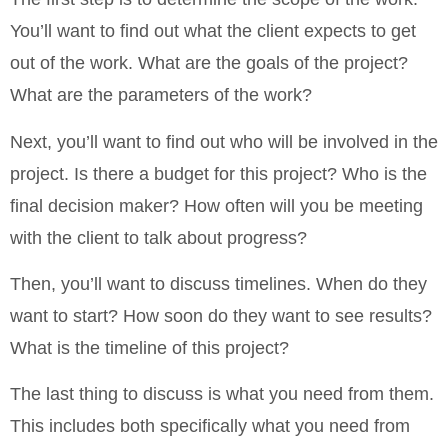
You’ll want to find out what the client expects to get
out of the work. What are the goals of the project?
What are the parameters of the work?
Next, you’ll want to find out who will be involved in the
project. Is there a budget for this project? Who is the
final decision maker? How often will you be meeting
with the client to talk about progress?
Then, you’ll want to discuss timelines. When do they
want to start? How soon do they want to see results?
What is the timeline of this project?
The last thing to discuss is what you need from them.
This includes both specifically what you need from