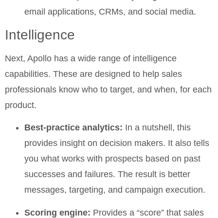
email applications, CRMs, and social media.
Intelligence
Next, Apollo has a wide range of intelligence
capabilities. These are designed to help sales
professionals know who to target, and when, for each
product.
Best-practice analytics:
In a nutshell, this
provides insight on decision makers. It also tells
you what works with prospects based on past
successes and failures. The result is better
messages, targeting, and campaign execution.
Scoring engine:
Provides a “score” that sales