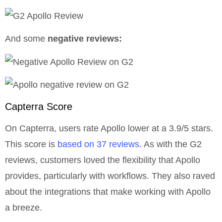
And some
negative reviews:
Capterra Score
On Capterra, users rate Apollo lower at a 3.9/5 stars.
This score is
based on 37 reviews.
As with the G2
reviews, customers loved the flexibility that Apollo
provides, particularly with workflows. They also raved
about the integrations that make working with Apollo
a breeze.