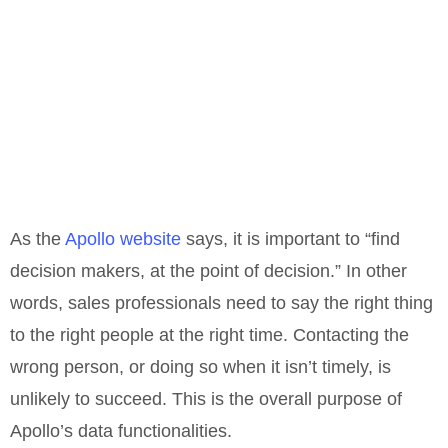
As the
Apollo website
says, it is important to “find
decision makers, at the point of decision.” In other
words, sales professionals need to say the right thing
to the right people at the right time. Contacting the
wrong person, or doing so when it isn’t timely, is
unlikely to succeed. This is the overall purpose of
Apollo’s data functionalities.