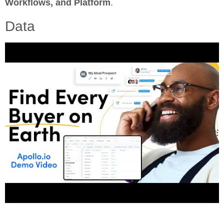
Workflows, and Platform
.
Data