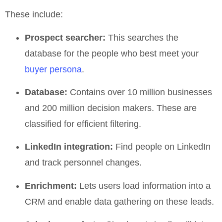
These include:
Prospect searcher:
This searches the
database for the people who best meet your
buyer persona
.
Database:
Contains over 10 million businesses
and 200 million decision makers. These are
classified for efficient filtering.
LinkedIn integration:
Find people on LinkedIn
and track personnel changes.
Enrichment:
Lets users load information into a
CRM and enable data gathering on these leads.