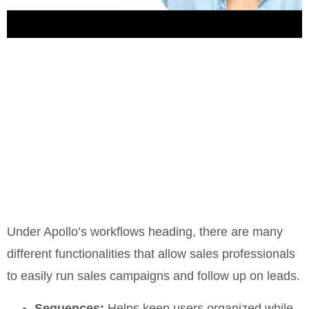
Under Apollo’s workflows heading, there are many
different functionalities that allow sales professionals
to easily run sales campaigns and follow up on leads.
Sequences:
Helps keep users organized while