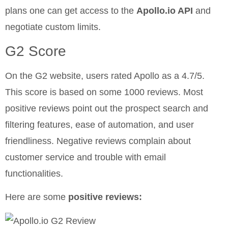
plans one can get access to the
Apollo.io API
and
negotiate custom limits.
G2 Score
On the G2 website, users rated Apollo as a 4.7/5.
This score is based on some 1000 reviews. Most
positive reviews point out the prospect search and
filtering features, ease of automation, and user
friendliness. Negative reviews complain about
customer service and trouble with email
functionalities.
Here are some
positive reviews: