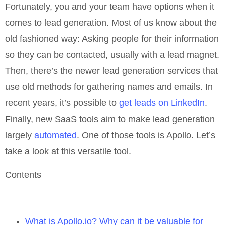
Fortunately, you and your team have options when it
comes to lead generation. Most of us know about the
old fashioned way: Asking people for their information
so they can be contacted, usually with a lead magnet.
Then, there’s the newer lead generation services that
use old methods for gathering names and emails. In
recent years, it’s possible to
get leads on LinkedIn
.
Finally, new SaaS tools aim to make lead generation
largely
automated
. One of those tools is Apollo. Let’s
take a look at this versatile tool.
Contents
What is Apollo.io? Why can it be valuable for