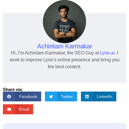
Achintam Karmakar
Hi, I’m Achintam Karmakar, the SEO Guy at
Lyne.ai.
I
work to improve Lyne’s online presence and bring you
the best content.
Share via:
Facebook
Twitter
LinkedIn
Email