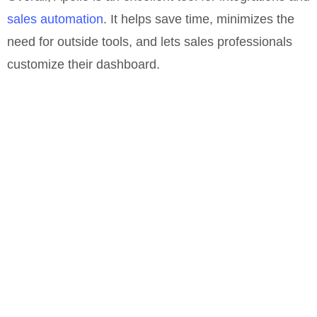
sales automation
. It helps save time, minimizes the
need for outside tools, and lets sales professionals
customize their dashboard.