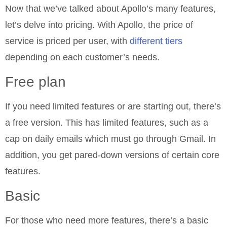
Now that we’ve talked about Apollo’s many features,
let’s delve into pricing. With Apollo, the price of
service is priced per user, with
different tiers
depending on each customer’s needs.
Free plan
If you need limited features or are starting out, there’s
a free version. This has limited features, such as a
cap on daily emails which must go through Gmail. In
addition, you get pared-down versions of certain core
features.
Basic
For those who need more features, there’s a basic