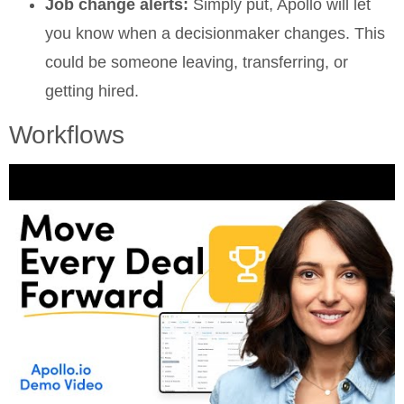
Job change alerts:
Simply put, Apollo will let
you know when a decisionmaker changes. This
could be someone leaving, transferring, or
getting hired.
Workflows