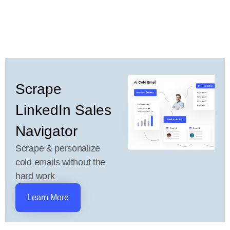
Scrape
LinkedIn Sales
Navigator
Scrape & personalize
cold emails without the
hard work
Learn More