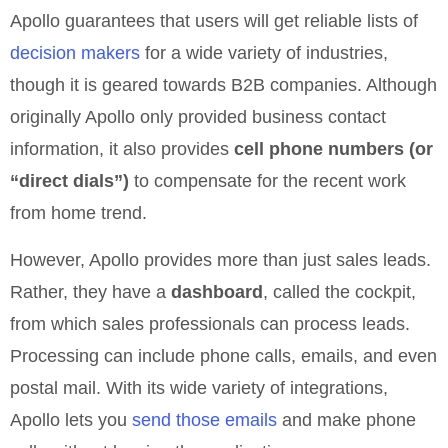
Apollo guarantees that users will get reliable lists of
decision makers
for a wide variety of industries,
though it is geared towards B2B companies. Although
originally Apollo only provided business contact
information, it also provides
cell phone numbers (or
“direct dials”)
to compensate for the recent work
from home trend.
However, Apollo provides more than just sales leads.
Rather, they have a
dashboard
, called the cockpit,
from which sales professionals can process leads.
Processing can include phone calls, emails, and even
postal mail. With its wide variety of integrations,
Apollo lets you
send those emails
and make phone