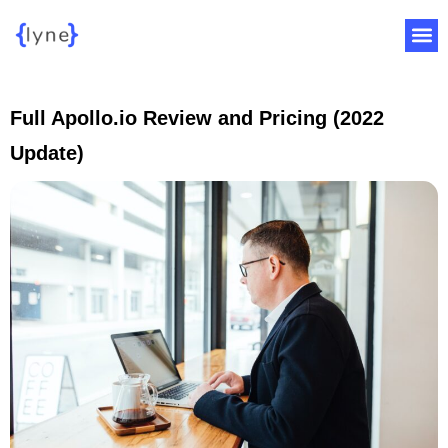
Full Apollo.io Review and Pricing (2022
Update)