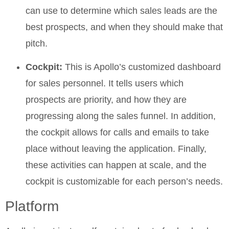
can use to determine which sales leads are the
best prospects, and when they should make that
pitch.
Cockpit:
This is Apollo’s customized dashboard
for sales personnel. It tells users which
prospects are priority, and how they are
progressing along the sales funnel. In addition,
the cockpit allows for calls and emails to take
place without leaving the application. Finally,
these activities can happen at scale, and the
cockpit is customizable for each person’s needs.
Platform