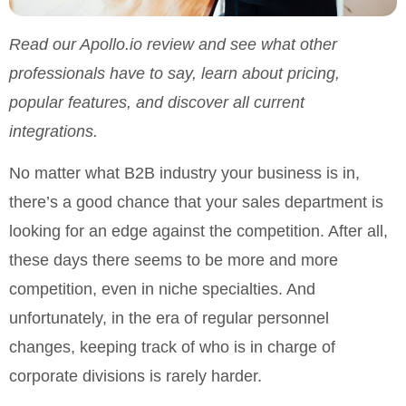
Read our Apollo.io review and see what other
professionals have to say, learn about pricing,
popular features, and discover all current
integrations.
No matter what B2B industry your business is in,
there’s a good chance that your sales department is
looking for an edge against the competition. After all,
these days there seems to be more and more
competition, even in niche specialties. And
unfortunately, in the era of regular personnel
changes, keeping track of who is in charge of
corporate divisions is rarely harder.