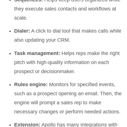
they execute sales contacts and workflows at
scale.
Dialer:
A click to dial tool that makes calls while
also updating your CRM.
Task management:
Helps reps make the right
pitch with high-quality information on each
prospect or decisionmaker.
Rules engine:
Monitors for specified events,
such as a prospect opening an email. Then, the
engine will prompt a sales rep to make
necessary changes or perform needed actions.
Extension:
Apollo has many integrations with