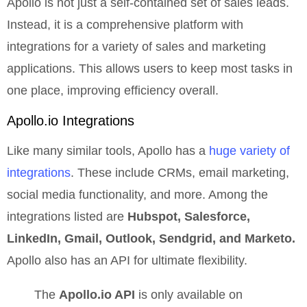
Apollo is not just a self-contained set of sales leads.
Instead, it is a comprehensive platform with
integrations for a variety of sales and marketing
applications. This allows users to keep most tasks in
one place, improving efficiency overall.
Apollo.io
Integrations
Like many similar tools, Apollo has a
huge variety of
integrations
. These include CRMs, email marketing,
social media functionality, and more. Among the
integrations listed are
Hubspot, Salesforce,
LinkedIn, Gmail, Outlook, Sendgrid, and Marketo.
Apollo also has an API for ultimate flexibility.
The
Apollo.io API
is only available on