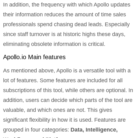
In addition, the frequency with which Apollo updates
their information reduces the amount of time sales
professionals spend chasing dead leads. Especially
since staff turnover is at historic highs these days,
eliminating obsolete information is critical.
Apollo.io
Main features
As mentioned above, Apollo is a versatile tool with a
lot of features. Some features are included for all
subscriptions of this tool, while others are optional. In
addition, users can decide which parts of the tool are
valuable, and which ones are not. This gives
significant flexibility in how it is used. Features are
grouped in four categories:
Data, Intelligence,