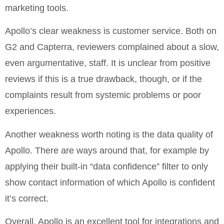
marketing tools.
Apollo’s clear weakness is customer service. Both on
G2 and Capterra, reviewers complained about a slow,
even argumentative, staff. It is unclear from positive
reviews if this is a true drawback, though, or if the
complaints result from systemic problems or poor
experiences.
Another weakness worth noting is the data quality of
Apollo. There are ways around that, for example by
applying their built-in “data confidence” filter to only
show contact information of which Apollo is confident
it’s correct.
Overall, Apollo is an excellent tool for integrations and