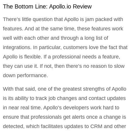
The Bottom Line: Apollo.io Review
There’s little question that Apollo is jam packed with
features. And at the same time, these features work
well with each other and through a long list of
integrations. In particular, customers love the fact that
Apollo is flexible. If a professional needs a feature,
they can use it. If not, then there’s no reason to slow
down performance.
With that said, one of the greatest strengths of Apollo
is its ability to track job changes and contact updates
in near real time. Apollo’s developers work hard to
ensure that professionals get alerts once a change is
detected, which facilitates updates to CRM and other