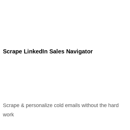
Scrape LinkedIn Sales Navigator
Scrape & personalize cold emails without the hard
work