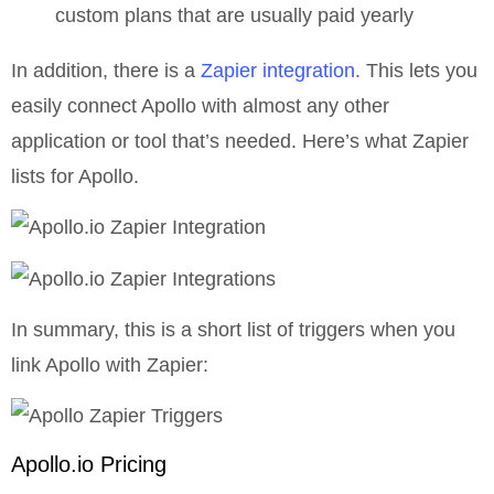
custom plans that are usually paid yearly
In addition, there is a
Zapier integration.
This lets you
easily connect Apollo with almost any other
application or tool that’s needed. Here’s what Zapier
lists for Apollo.
In summary, this is a short list of triggers when you
link Apollo with Zapier:
Apollo.io Pricing