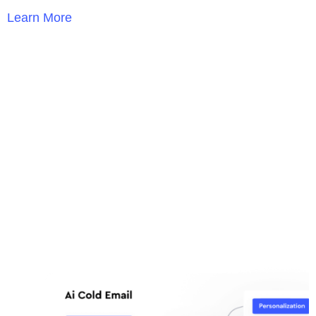
Learn More