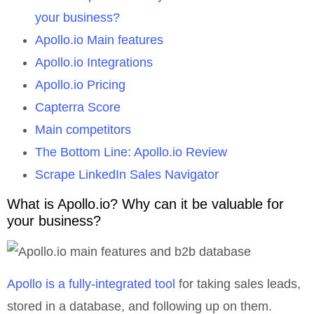
your business?
Apollo.io Main features
Apollo.io Integrations
Apollo.io Pricing
Capterra Score
Main competitors
The Bottom Line: Apollo.io Review
Scrape LinkedIn Sales Navigator
What is Apollo.io? Why can it be valuable for
your business?
Apollo is a fully-integrated tool
for taking sales leads,
stored in a database, and following up on them.