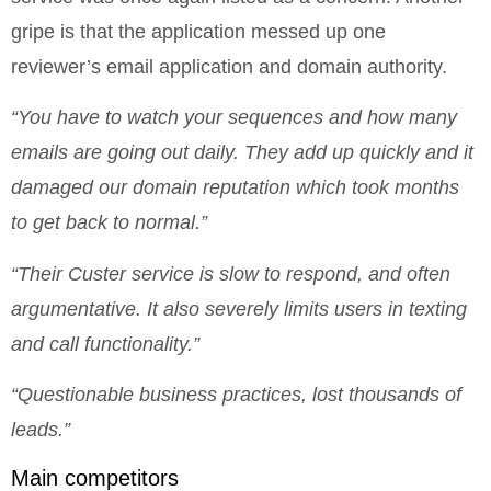
gripe is that the application messed up one
reviewer’s email application and domain authority.
“You have to watch your sequences and how many
emails are going out daily. They add up quickly and it
damaged our domain reputation which took months
to get back to normal.”
“Their Custer service is slow to respond, and often
argumentative. It also severely limits users in texting
and call functionality.”
“Questionable business practices, lost thousands of
leads.”
Main competitors