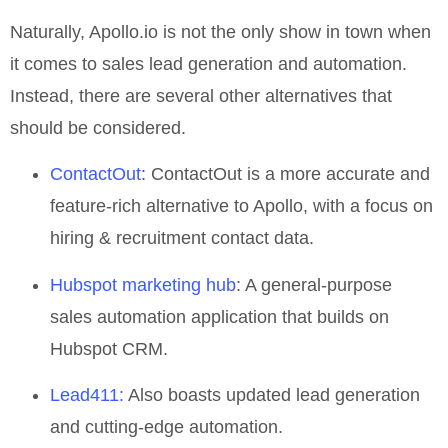
Naturally, Apollo.io is not the only show in town when
it comes to sales lead generation and automation.
Instead, there are several other alternatives that
should be considered.
ContactOut
: ContactOut is a more accurate and
feature-rich alternative to Apollo, with a focus on
hiring & recruitment contact data.
Hubspot marketing hub
: A general-purpose
sales automation application that builds on
Hubspot CRM.
Lead411:
Also boasts updated lead generation
and cutting-edge automation.