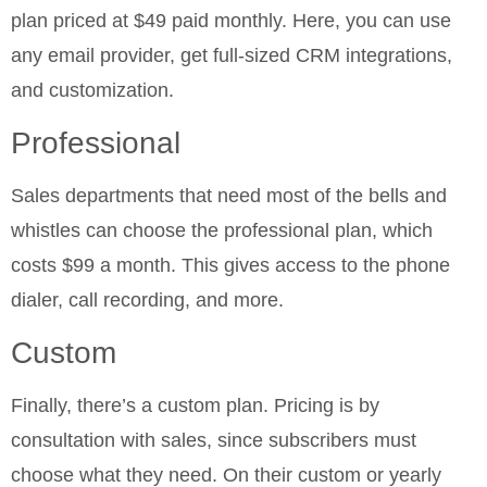
plan priced at $49 paid monthly. Here, you can use
any email provider, get full-sized CRM integrations,
and customization.
Professional
Sales departments that need most of the bells and
whistles can choose the professional plan, which
costs $99 a month. This gives access to the phone
dialer, call recording, and more.
Custom
Finally, there’s a custom plan. Pricing is by
consultation with sales, since subscribers must
choose what they need. On their custom or yearly