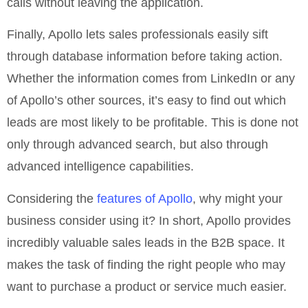
calls without leaving the application.
Finally, Apollo lets sales professionals easily sift
through database information before taking action.
Whether the information comes from LinkedIn or any
of Apollo’s other sources, it’s easy to find out which
leads are most likely to be profitable. This is done not
only through advanced search, but also through
advanced intelligence capabilities.
Considering the
features of Apollo
, why might your
business consider using it? In short, Apollo provides
incredibly valuable sales leads in the B2B space. It
makes the task of finding the right people who may
want to purchase a product or service much easier.