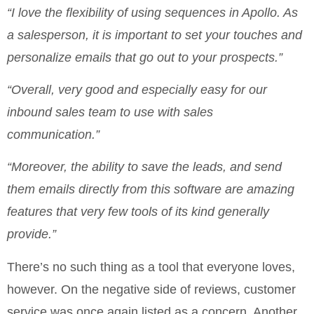
“I love the flexibility of using sequences in Apollo. As
a salesperson, it is important to set your touches and
personalize emails that go out to your prospects.”
“Overall, very good and especially easy for our
inbound sales team to use with sales
communication.”
“Moreover, the ability to save the leads, and send
them emails directly from this software are amazing
features that very few tools of its kind generally
provide.”
There’s no such thing as a tool that everyone loves,
however. On the negative side of reviews, customer
service was once again listed as a concern. Another