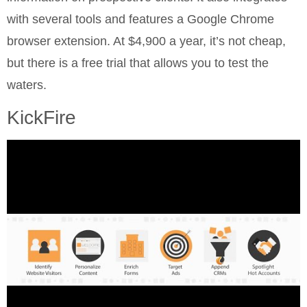
with several tools and features a Google Chrome
browser extension. At $4,900 a year, it’s not cheap,
but there is a free trial that allows you to test the
waters.
KickFire