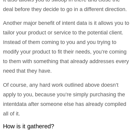
deal before they decide to go in a different direction.
Another major benefit of intent data is it allows you to
tailor your product or service to the potential client.
Instead of them coming to you and you trying to
modify your product to fit their needs, you’re coming
to them with something that already addresses every
need that they have.
Of course, any hard work outlined above doesn’t
apply to you, because you’re simply purchasing the
intentdata after someone else has already compiled
all of it.
How is it gathered?