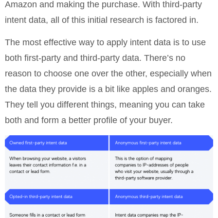
Amazon and making the purchase. With third-party
intent data, all of this initial research is factored in.
The most effective way to apply intent data is to use
both first-party and third-party data. There’s no
reason to choose one over the other, especially when
the data they provide is a bit like apples and oranges.
They tell you different things, meaning you can take
both and form a better profile of your buyer.