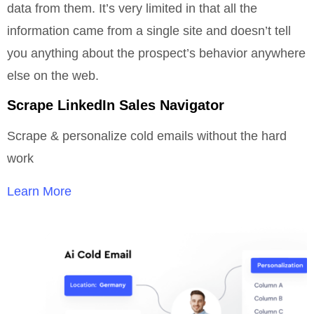
data from them. It’s very limited in that all the
information came from a single site and doesn’t tell
you anything about the prospect’s behavior anywhere
else on the web.
Scrape LinkedIn Sales Navigator
Scrape & personalize cold emails without the hard
work
Learn More