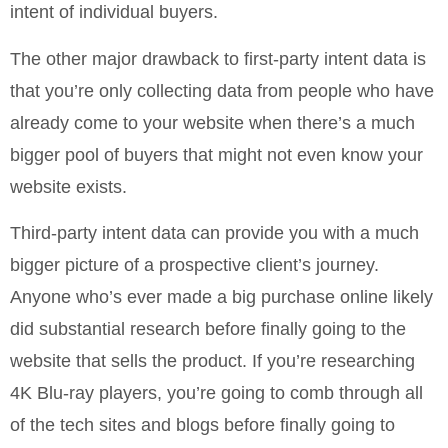
intent of individual buyers.
The other major drawback to first-party intent data is
that you’re only collecting data from people who have
already come to your website when there’s a much
bigger pool of buyers that might not even know your
website exists.
Third-party intent data can provide you with a much
bigger picture of a prospective client’s journey.
Anyone who’s ever made a big purchase online likely
did substantial research before finally going to the
website that sells the product. If you’re researching
4K Blu-ray players, you’re going to comb through all
of the tech sites and blogs before finally going to