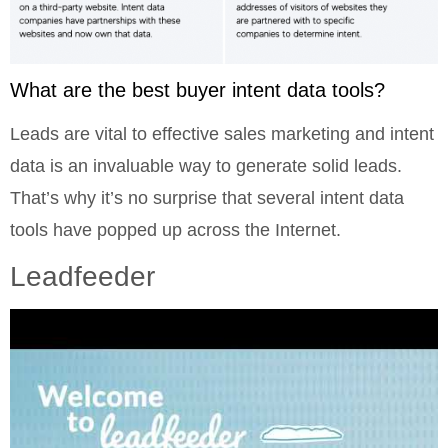
What are the best buyer intent data tools?
Leads are vital to effective sales marketing and intent
data is an invaluable way to generate solid leads.
That’s why it’s no surprise that several intent data
tools have popped up across the Internet.
Leadfeeder