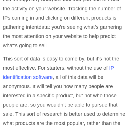
the activity on your website. Tracking the number of
IPs coming in and clicking on different products is
gathering intentdata: you’re seeing what’s garnering
the most attention on your website to help predict
what’s going to sell.
This sort of data is easy to come by, but it’s not the
most effective. For starters, without the use of
IP
identification software
, all of this data will be
anonymous. It will tell you how many people are
interested in a specific product, but not who those
people are, so you wouldn’t be able to pursue that
sale. This sort of research is better used to determine
what products are the most popular, rather than the