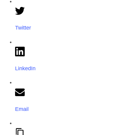
Twitter
LinkedIn
Email