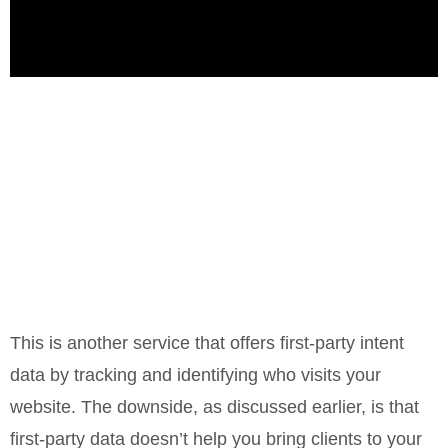
This is another service that offers first-party intent
data by tracking and identifying who visits your
website. The downside, as discussed earlier, is that
first-party data doesn’t help you bring clients to your