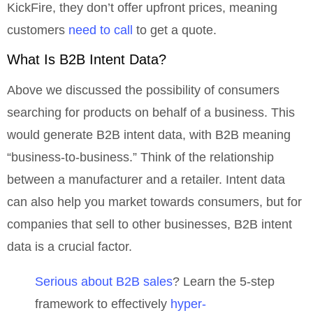
KickFire, they don’t offer upfront prices, meaning
customers
need to call
to get a quote.
What Is B2B Intent Data?
Above we discussed the possibility of consumers
searching for products on behalf of a business. This
would generate B2B intent data, with B2B meaning
“business-to-business.” Think of the relationship
between a manufacturer and a retailer. Intent data
can also help you market towards consumers, but for
companies that sell to other businesses, B2B intent
data is a crucial factor.
Serious about B2B sales
? Learn the 5-step
framework to effectively
hyper-