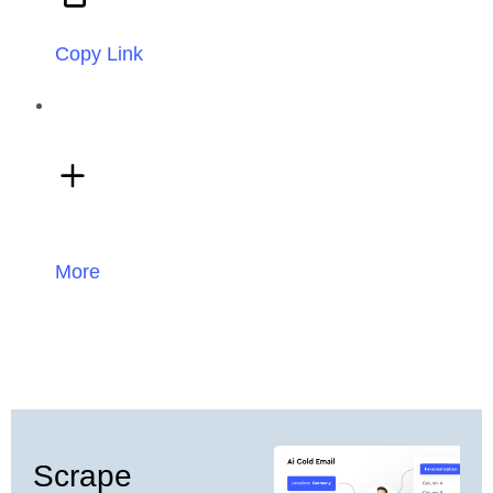
Copy Link
More
Scrape