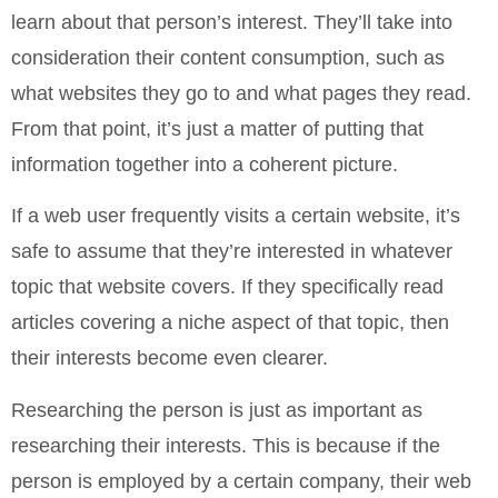
learn about that person’s interest. They’ll take into
consideration their content consumption, such as
what websites they go to and what pages they read.
From that point, it’s just a matter of putting that
information together into a coherent picture.
If a web user frequently visits a certain website, it’s
safe to assume that they’re interested in whatever
topic that website covers. If they specifically read
articles covering a niche aspect of that topic, then
their interests become even clearer.
Researching the person is just as important as
researching their interests. This is because if the
person is employed by a certain company, their web