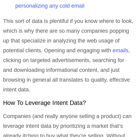
personalizing any cold email
This sort of data is plentiful if you know where to look,
which is why there are so many companies popping
up that specialize in analyzing the web usage of
potential clients. Opening and engaging with
emails
,
clicking on targeted advertisements, searching for
and downloading informational content, and just
browsing in general all translates to quality, effective
intent data.
How To Leverage Intent Data?
Companies (and really anyone selling a product) can
leverage intent data by prioritizing a market that’s
already itching to buy what they’re selling. Without