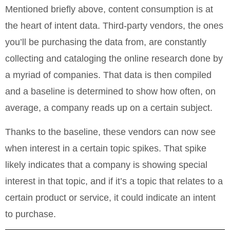
Mentioned briefly above, content consumption is at
the heart of intent data. Third-party vendors, the ones
you’ll be purchasing the data from, are constantly
collecting and cataloging the online research done by
a myriad of companies. That data is then compiled
and a baseline is determined to show how often, on
average, a company reads up on a certain subject.
Thanks to the baseline, these vendors can now see
when interest in a certain topic spikes. That spike
likely indicates that a company is showing special
interest in that topic, and if it’s a topic that relates to a
certain product or service, it could indicate an intent
to purchase.