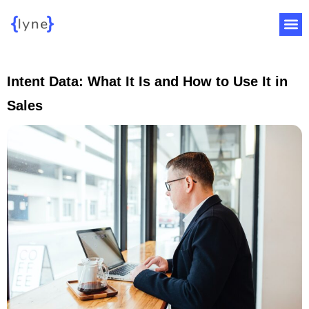
Intent Data: What It Is and How to Use It in
Sales