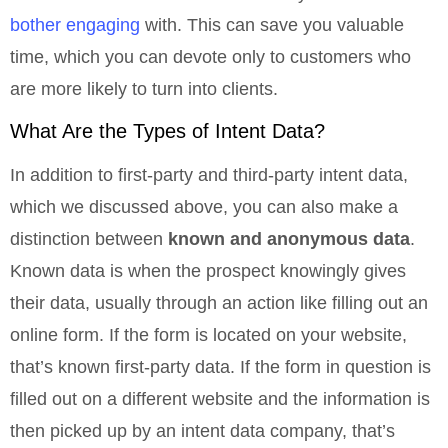
bother engaging
with. This can save you valuable
time, which you can devote only to customers who
are more likely to turn into clients.
What Are the Types of Intent Data?
In addition to first-party and third-party intent data,
which we discussed above, you can also make a
distinction between
known and anonymous data
.
Known data is when the prospect knowingly gives
their data, usually through an action like filling out an
online form. If the form is located on your website,
that’s known first-party data. If the form in question is
filled out on a different website and the information is
then picked up by an intent data company, that’s