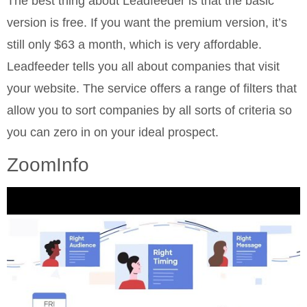
The best thing about Leadfeeder is that the basic
version is free. If you want the premium version, it’s
still only $63 a month, which is very affordable.
Leadfeeder tells you all about companies that visit
your website. The service offers a range of filters that
allow you to sort companies by all sorts of criteria so
you can zero in on your ideal prospect.
ZoomInfo