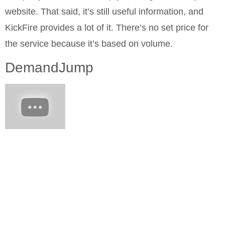
website. That said, it’s still useful information, and
KickFire provides a lot of it. There’s no set price for
the service because it’s based on volume.
DemandJump