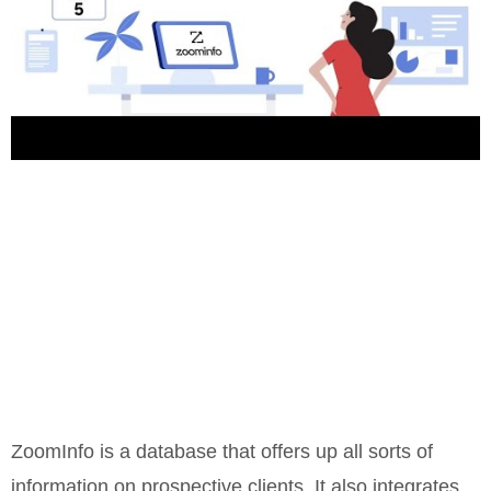
ZoomInfo is a database that offers up all sorts of
information on prospective clients. It also integrates