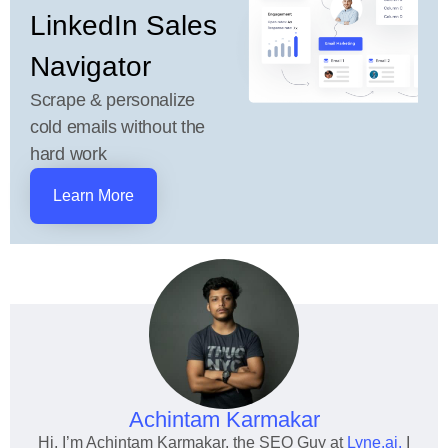
LinkedIn Sales
Navigator
Scrape & personalize
cold emails without the
hard work
Learn More
Achintam Karmakar
Hi, I’m Achintam Karmakar, the SEO Guy at
Lyne.ai.
I