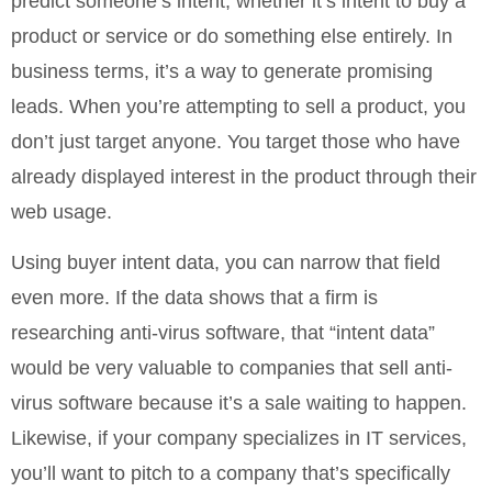
predict someone’s intent, whether it’s intent to buy a
product or service or do something else entirely. In
business terms, it’s a way to generate promising
leads. When you’re attempting to sell a product, you
don’t just target anyone. You target those who have
already displayed interest in the product through their
web usage.
Using buyer intent data, you can narrow that field
even more. If the data shows that a firm is
researching anti-virus software, that “intent data”
would be very valuable to companies that sell anti-
virus software because it’s a sale waiting to happen.
Likewise, if your company specializes in IT services,
you’ll want to pitch to a company that’s specifically