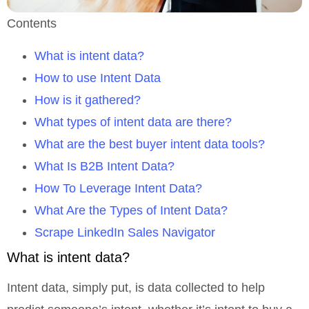
Contents
What is intent data?
How to use Intent Data
How is it gathered?
What types of intent data are there?
What are the best buyer intent data tools?
What Is B2B Intent Data?
How To Leverage Intent Data?
What Are the Types of Intent Data?
Scrape LinkedIn Sales Navigator
What is intent data?
Intent data, simply put, is data collected to help