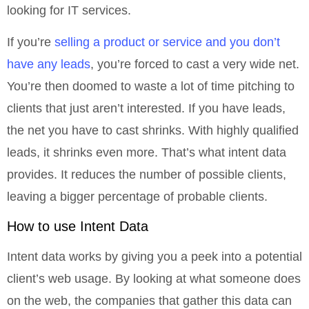
looking for IT services.
If you’re
selling a product or service and you don’t
have any leads
, you’re forced to cast a very wide net.
You’re then doomed to waste a lot of time pitching to
clients that just aren’t interested. If you have leads,
the net you have to cast shrinks. With highly qualified
leads, it shrinks even more. That’s what intent data
provides. It reduces the number of possible clients,
leaving a bigger percentage of probable clients.
How to use Intent Data
Intent data works by giving you a peek into a potential
client’s web usage. By looking at what someone does
on the web, the companies that gather this data can