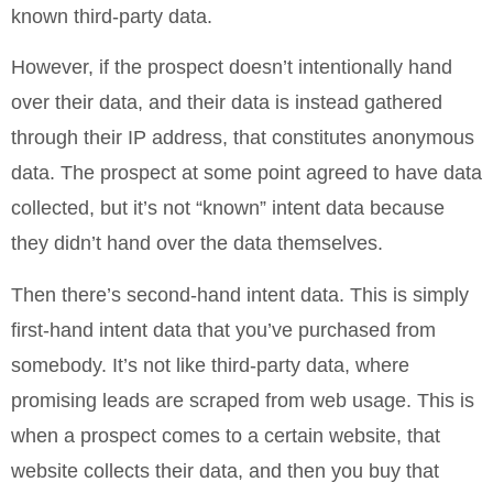
known third-party data.
However, if the prospect doesn’t intentionally hand
over their data, and their data is instead gathered
through their IP address, that constitutes anonymous
data. The prospect at some point agreed to have data
collected, but it’s not “known” intent data because
they didn’t hand over the data themselves.
Then there’s second-hand intent data. This is simply
first-hand intent data that you’ve purchased from
somebody. It’s not like third-party data, where
promising leads are scraped from web usage. This is
when a prospect comes to a certain website, that
website collects their data, and then you buy that