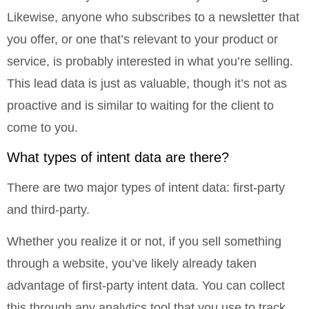
Likewise, anyone who subscribes to a newsletter that
you offer, or one that’s relevant to your product or
service, is probably interested in what you’re selling.
This lead data is just as valuable, though it’s not as
proactive and is similar to waiting for the client to
come to you.
What types of intent data are there?
There are two major types of intent data: first-party
and third-party.
Whether you realize it or not, if you sell something
through a website, you’ve likely already taken
advantage of first-party intent data. You can collect
this through any analytics tool that you use to track