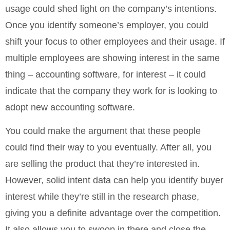
usage could shed light on the company’s intentions.
Once you identify someone’s employer, you could
shift your focus to other employees and their usage. If
multiple employees are showing interest in the same
thing – accounting software, for interest – it could
indicate that the company they work for is looking to
adopt new accounting software.
You could make the argument that these people
could find their way to you eventually. After all, you
are selling the product that they’re interested in.
However, solid intent data can help you identify buyer
interest while they’re still in the research phase,
giving you a definite advantage over the competition.
It also allows you to swoop in there and close the