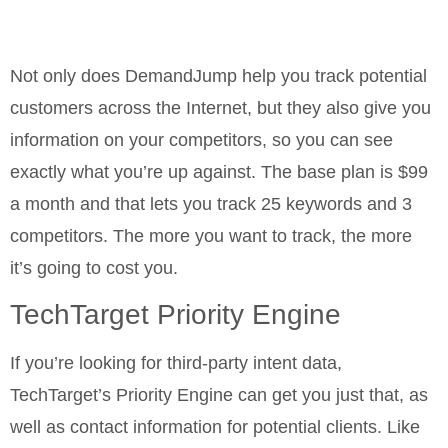
Not only does DemandJump help you track potential
customers across the Internet, but they also give you
information on your competitors, so you can see
exactly what you’re up against. The base plan is $99
a month and that lets you track 25 keywords and 3
competitors. The more you want to track, the more
it’s going to cost you.
TechTarget Priority Engine
If you’re looking for third-party intent data,
TechTarget’s Priority Engine can get you just that, as
well as contact information for potential clients. Like