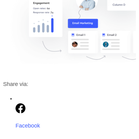
Share via:
Facebook