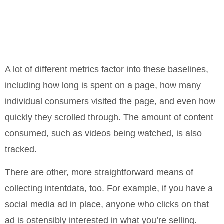
A lot of different metrics factor into these baselines,
including how long is spent on a page, how many
individual consumers visited the page, and even how
quickly they scrolled through. The amount of content
consumed, such as videos being watched, is also
tracked.
There are other, more straightforward means of
collecting intentdata, too. For example, if you have a
social media ad in place, anyone who clicks on that
ad is ostensibly interested in what you’re selling.