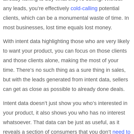
any leads, you’re effectively
cold-calling
potential
clients, which can be a monumental waste of time. In
most businesses, lost time equals lost money.
With intent data highlighting those who are very likely
to want your product, you can focus on those clients
and those clients alone, making the most of your
time. There’s no such thing as a sure thing in sales,
but with the leads generated from intent data, sellers
can get as close as possible to already done deals.
Intent data doesn’t just show you who’s interested in
your product, it also shows you who has no interest
whatsoever. That data can be just as useful, as it
reveals a section of consumers that you don’t
need to