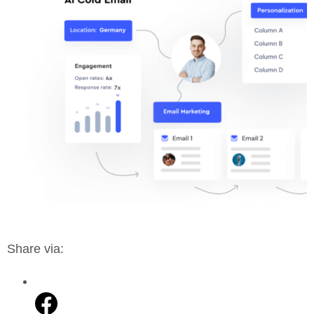
Share via: