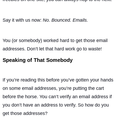
Say it with us now:
No. Bounced. Emails.
You (or somebody) worked hard to get those email
addresses. Don’t let that hard work go to waste!
Speaking of That Somebody
If you’re reading this before you’ve gotten your hands
on some email addresses, you’re putting the cart
before the horse. You can’t verify an email address if
you don’t have an address to verify. So how do you
get those addresses?