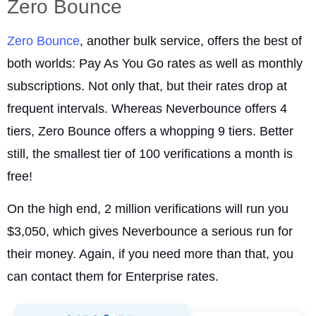
Zero Bounce
Zero Bounce
, another bulk service, offers the best of
both worlds: Pay As You Go rates as well as monthly
subscriptions. Not only that, but their rates drop at
frequent intervals. Whereas Neverbounce offers 4
tiers, Zero Bounce offers a whopping 9 tiers. Better
still, the smallest tier of 100 verifications a month is
free!
On the high end, 2 million verifications will run you
$3,050, which gives Neverbounce a serious run for
their money. Again, if you need more than that, you
can contact them for Enterprise rates.