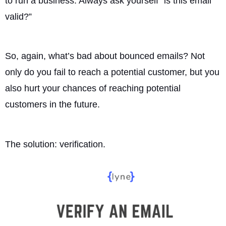
to run a business. Always ask yourself “is this email
valid?”
So, again, what’s bad about bounced emails? Not
only do you fail to reach a potential customer, but you
also hurt your chances of reaching potential
customers in the future.
The solution: verification.