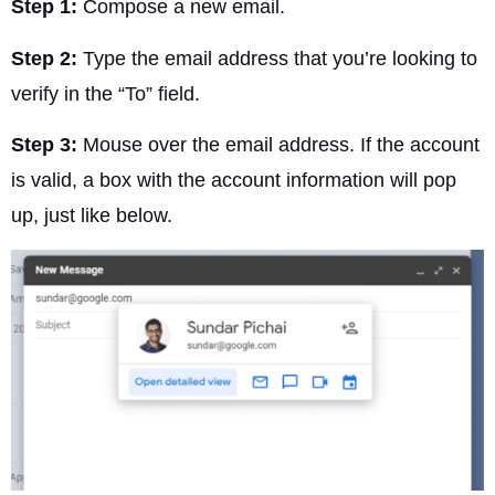
Step 1:
Compose a new email.
Step 2:
Type the email address that you’re looking to
verify in the “To” field.
Step 3:
Mouse over the email address. If the account
is valid, a box with the account information will pop
up, just like below.