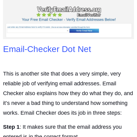
Email-Checker Dot Net
This is another site that does a very simple, very
reliable job of verifying email addresses. Email
Checker also explains how they do what they do, and
it’s never a bad thing to understand how something
works. Email Checker does its job in three steps:
Step 1
: It makes sure that the email address you
entered is in the correct format.