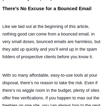
There’s No Excuse for a Bounced Email
Like we laid out at the beginning of this article,
nothing good can come from a bounced email. In
very small doses, bounced emails are harmless, but
they add up quickly and you’ll wind up in the spam
folders of prospective clients before you know it.
With so many affordable, easy-to-use tools at your
disposal, there’s no reason to take the risk. Even if
there’s no wiggle room in the budget, plenty of sites
offer free verifications. If you happen to max out the
freebies on one site, you can always hop to the next.