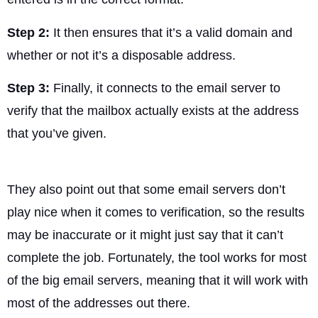
Step 2:
It then ensures that it’s a valid domain and
whether or not it’s a disposable address.
Step 3:
Finally, it connects to the email server to
verify that the mailbox actually exists at the address
that you’ve given.
They also point out that some email servers don’t
play nice when it comes to verification, so the results
may be inaccurate or it might just say that it can’t
complete the job. Fortunately, the tool works for most
of the big email servers, meaning that it will work with
most of the addresses out there.