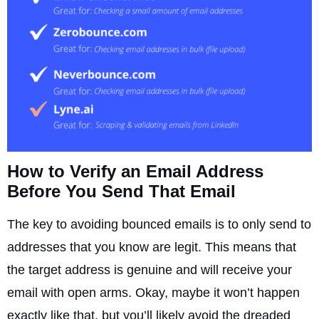
How to Verify an Email Address
Before You Send That Email
The key to avoiding bounced emails is to only send to
addresses that you know are legit. This means that
the target address is genuine and will receive your
email with open arms. Okay, maybe it won’t happen
exactly like that, but you’ll likely avoid the dreaded