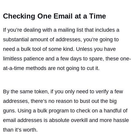
Checking One Email at a Time
If you’re dealing with a mailing list that includes a
substantial amount of addresses, you’re going to
need a bulk tool of some kind. Unless you have
limitless patience and a few days to spare, these one-
at-a-time methods are not going to cut it.
By the same token, if you only need to verify a few
addresses, there’s no reason to bust out the big
guns. Using a bulk program to check on a handful of
email addresses is absolute overkill and more hassle
than it’s worth.