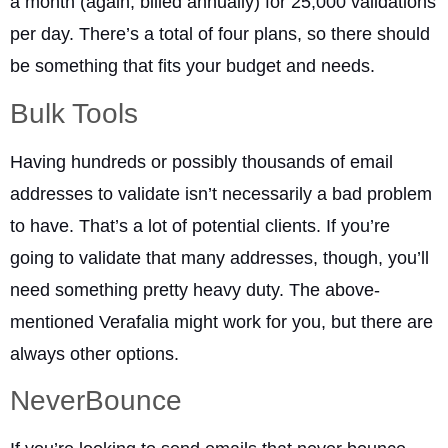
a month (again, billed annually) for 25,000 validations
per day. There’s a total of four plans, so there should
be something that fits your budget and needs.
Bulk Tools
Having hundreds or possibly thousands of email
addresses to validate isn’t necessarily a bad problem
to have. That’s a lot of potential clients. If you’re
going to validate that many addresses, though, you’ll
need something pretty heavy duty. The above-
mentioned Verafalia might work for you, but there are
always other options.
NeverBounce