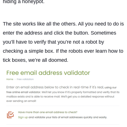
hiding a honeypot.
The site works like all the others. All you need to do is
enter the address and click the button. Sometimes
you’ll have to verify that you’re not a robot by
checking a simple box. If the robots ever learn how to
tick boxes, we’re all doomed.