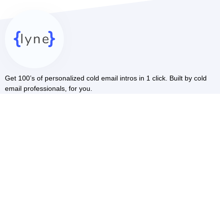
Get 100’s of personalized cold email intros in 1 click. Built by cold
email professionals, for you.
RESOURCES
Blog
Cold Email AI
LinkedIn Scraper
COMMUNITY
Facebook
Youtube
COMPARE
vs Smartwriter