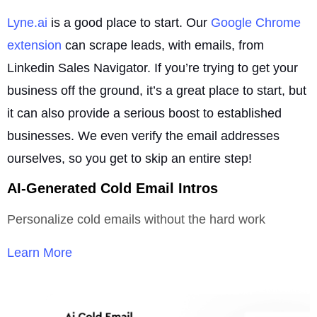
Lyne.ai
is a good place to start. Our
Google Chrome
extension
can scrape leads, with emails, from
Linkedin Sales Navigator. If you’re trying to get your
business off the ground, it’s a great place to start, but
it can also provide a serious boost to established
businesses. We even verify the email addresses
ourselves, so you get to skip an entire step!
AI-Generated Cold Email Intros
Personalize cold emails without the hard work
Learn More