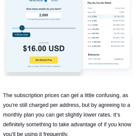
The subscription prices can get a little confusing, as
you’re still charged per address, but by agreeing to a
monthly plan you can get slightly lower rates. It’s
definitely something to take advantage of if you know
you’ll be using it frequently.