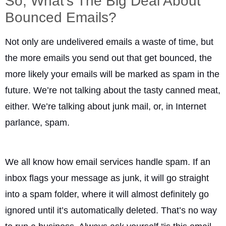
So, What’s The Big Deal About
Bounced Emails?
Not only are undelivered emails a waste of time, but
the more emails you send out that get bounced, the
more likely your emails will be marked as spam in the
future. We’re not talking about the tasty canned meat,
either. We’re talking about junk mail, or, in Internet
parlance, spam.
We all know how email services handle spam. If an
inbox flags your message as junk, it will go straight
into a spam folder, where it will almost definitely go
ignored until it’s automatically deleted. That’s no way