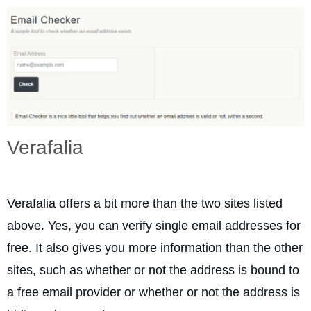
Verafalia
Verafalia offers a bit more than the two sites listed
above. Yes, you can verify single email addresses for
free. It also gives you more information than the other
sites, such as whether or not the address is bound to
a free email provider or whether or not the address is