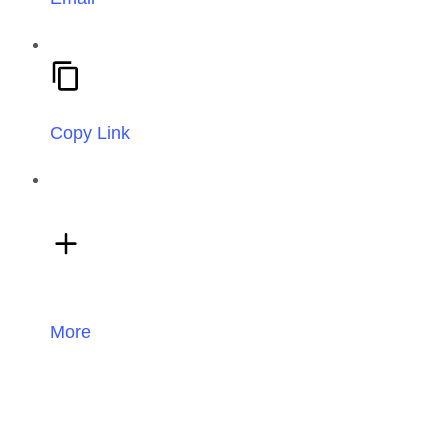
Copy Link
More