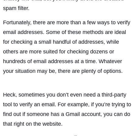
spam filter.
Fortunately, there are more than a few ways to verify
email addresses. Some of these methods are ideal
for checking a small handful of addresses, while
others are more suited for checking dozens or
hundreds of email addresses at a time. Whatever
your situation may be, there are plenty of options.
Heck, sometimes you don’t even need a third-party
tool to verify an email. For example, if you’re trying to
find out if someone has a Gmail account, you can do
that right on the website.