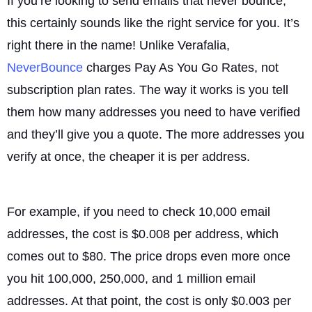
If you’re looking to send emails that never bounce,
this certainly sounds like the right service for you. It’s
right there in the name! Unlike Verafalia,
NeverBounce
charges Pay As You Go Rates, not
subscription plan rates. The way it works is you tell
them how many addresses you need to have verified
and they’ll give you a quote. The more addresses you
verify at once, the cheaper it is per address.
For example, if you need to check 10,000 email
addresses, the cost is $0.008 per address, which
comes out to $80. The price drops even more once
you hit 100,000, 250,000, and 1 million email
addresses. At that point, the cost is only $0.003 per