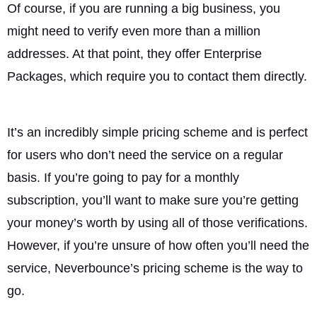
Of course, if you are running a big business, you
might need to verify even more than a million
addresses. At that point, they offer Enterprise
Packages, which require you to contact them directly.
It’s an incredibly simple pricing scheme and is perfect
for users who don’t need the service on a regular
basis. If you’re going to pay for a monthly
subscription, you’ll want to make sure you’re getting
your money’s worth by using all of those verifications.
However, if you’re unsure of how often you’ll need the
service, Neverbounce’s pricing scheme is the way to
go.