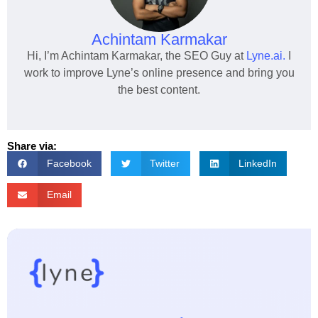
Achintam Karmakar
Hi, I’m Achintam Karmakar, the SEO Guy at
Lyne.ai.
I
work to improve Lyne’s online presence and bring you
the best content.
Share via:
Facebook
Twitter
LinkedIn
Email