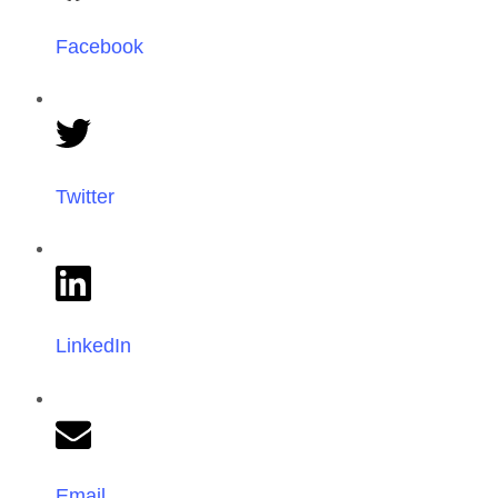
Facebook
Twitter
LinkedIn
Email