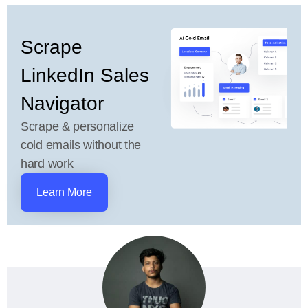
Scrape
LinkedIn Sales
Navigator
Scrape & personalize
cold emails without the
hard work
Learn More