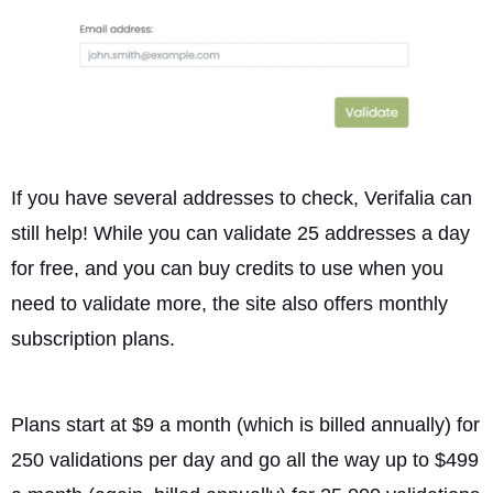
If you have several addresses to check, Verifalia can
still help! While you can validate 25 addresses a day
for free, and you can buy credits to use when you
need to validate more, the site also offers monthly
subscription plans.
Plans start at $9 a month (which is billed annually) for
250 validations per day and go all the way up to $499