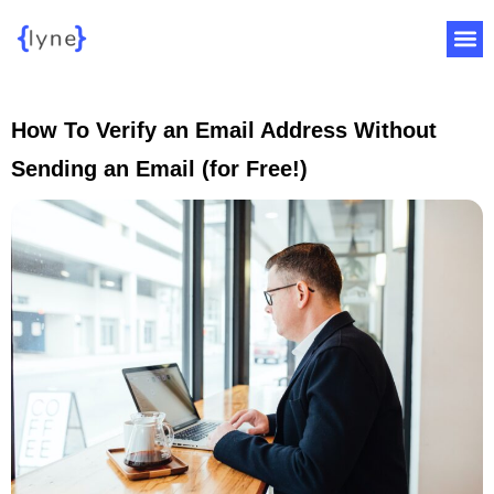
How To Verify an Email Address Without
Sending an Email (for Free!)