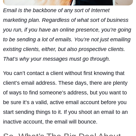
Email is the backbone of any sort of Internet
marketing plan. Regardless of what sort of business
you run, if you have an online presence, you’re going
to be sending a lot of emails. You’re not just emailing
existing clients, either, but also prospective clients.
That’s why your messages must go through.
You can’t contact a client without first knowing that
client’s email address. These days, there are plenty
of ways to find someone’s address, but you want to
be sure it’s a valid, active email account before you
start sending things to it. If you shoot an email to an
inactive account, the email will bounce.