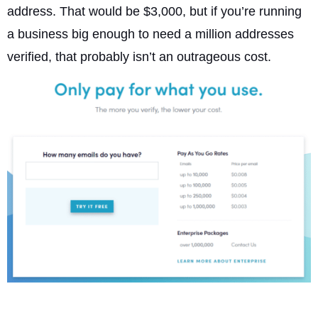
address. That would be $3,000, but if you’re running
a business big enough to need a million addresses
verified, that probably isn’t an outrageous cost.