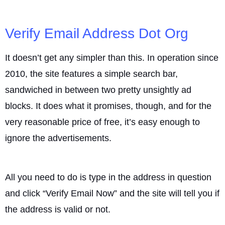
Verify Email Address Dot Org
It doesn’t get any simpler than this. In operation since
2010, the site features a simple search bar,
sandwiched in between two pretty unsightly ad
blocks. It does what it promises, though, and for the
very reasonable price of free, it’s easy enough to
ignore the advertisements.
All you need to do is type in the address in question
and click “Verify Email Now” and the site will tell you if
the address is valid or not.