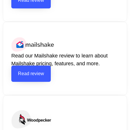
Read review
Read our Mailshake review to learn about
Mailshake pricing, features, and more.
Read review