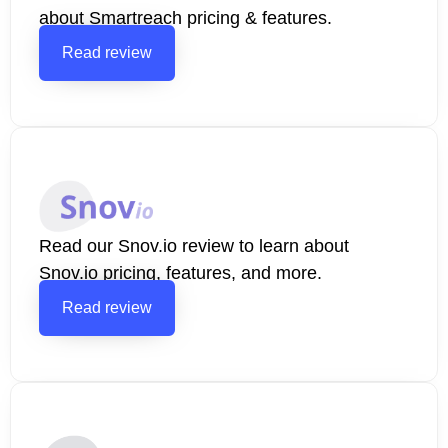
about Smartreach pricing & features.
Read review
Read our Snov.io review to learn about
Snov.io pricing, features, and more.
Read review