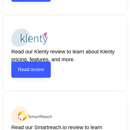
Read our Klenty review to learn about Klenty
pricing, features, and more.
Read review
Read our Smartreach.io review to learn