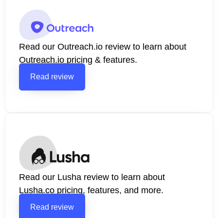
Read our Outreach.io review to learn about
Outreach.io pricing & features.
Read review
Read our Lusha review to learn about
Lusha.co pricing, features, and more.
Read review