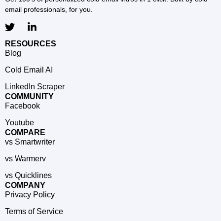
email professionals, for you.
RESOURCES
Blog
Cold Email AI
LinkedIn Scraper
COMMUNITY
Facebook
Youtube
COMPARE
vs Smartwriter
vs Warmerv
vs Quicklines
COMPANY
Privacy Policy
Terms of Service