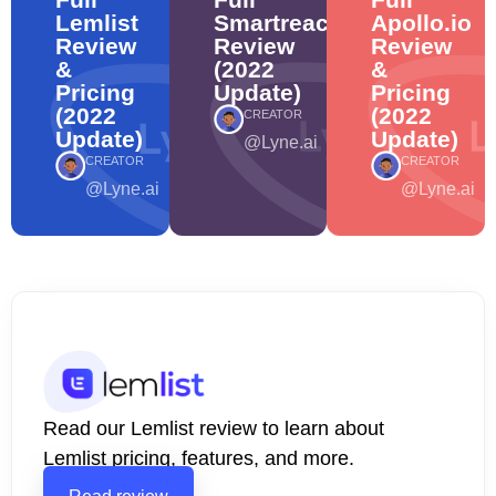
Lemlist
Smartreach
Apollo.io
Review
Review
Review
&
(2022
&
Pricing
Update)
Pricing
(2022
(2022
CREATOR
Update)
Update)
@Lyne.ai
CREATOR
CREATOR
@Lyne.ai
@Lyne.ai
Read our Lemlist review to learn about
Lemlist pricing, features, and more.