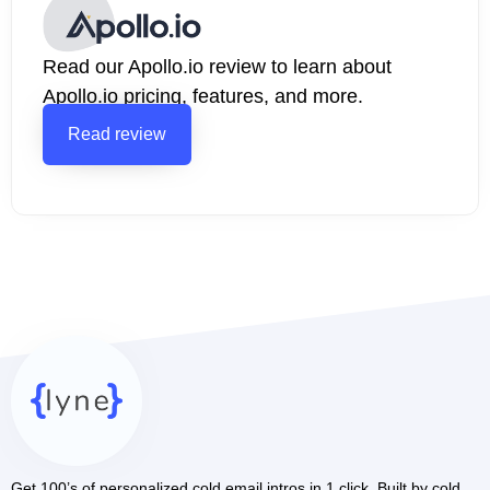
Read our Apollo.io review to learn about
Apollo.io pricing, features, and more.
Read review
Get 100’s of personalized cold email intros in 1 click. Built by cold