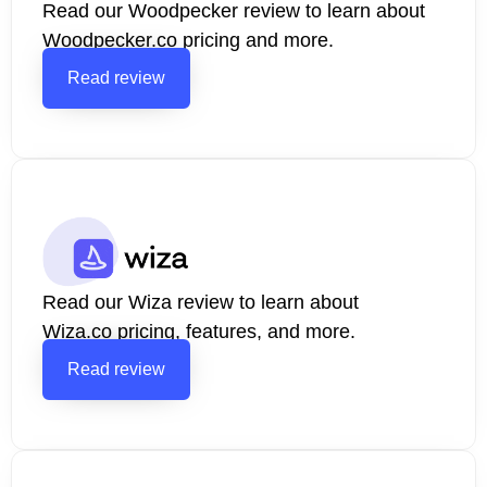
Read our Woodpecker review to learn about
Woodpecker.co pricing and more.
Read review
Read our Wiza review to learn about
Wiza.co pricing, features, and more.
Read review