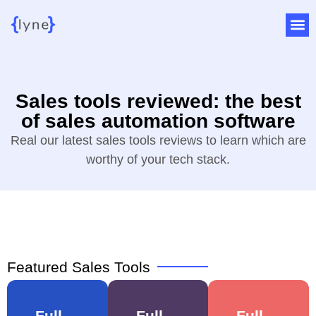
Sales tools reviewed: the best
of sales automation software
Real our latest sales tools reviews to learn which are
worthy of your tech stack.
Featured Sales Tools
Full
Full
Full