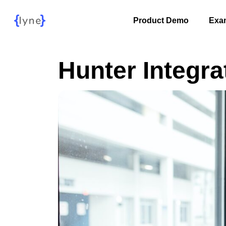
Product Demo
Exa
Hunter Integra