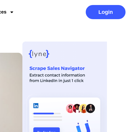
Login
ces