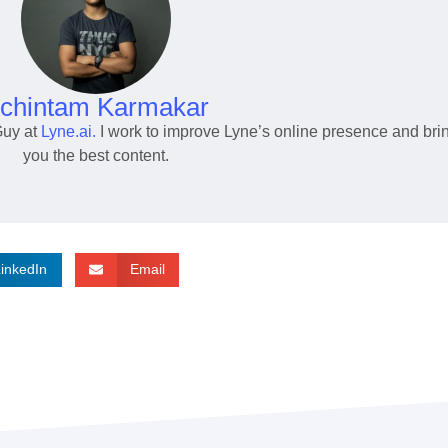
chintam Karmakar
Guy at
Lyne.ai.
I work to improve Lyne’s online presence and bri
you the best content.
LinkedIn
Email