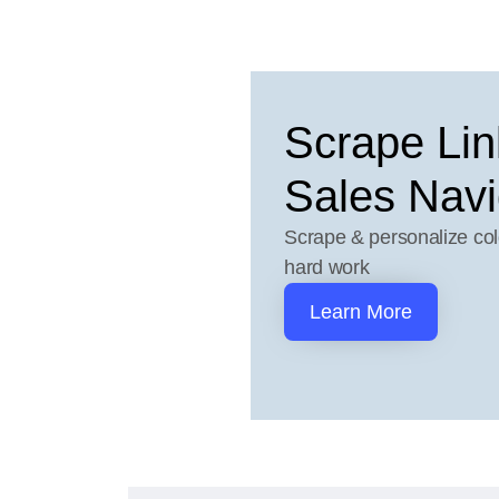
Scrape Lin
Sales Navi
Scrape & personalize col
hard work
Learn More