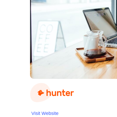
Visit Website