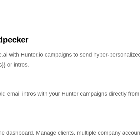
odpecker
e.ai with Hunter.io campaigns to send hyper-personalize
}} or intros.
d email intros with your Hunter campaigns directly from
yne dashboard. Manage clients, multiple company accoun