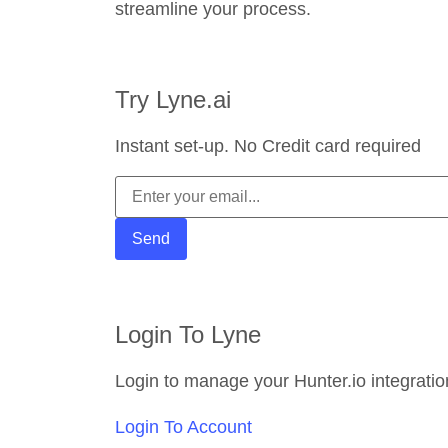
streamline your process.
Try Lyne.ai
Instant set-up. No Credit card required
Login To Lyne
Login to manage your Hunter.io integratio
Login To Account