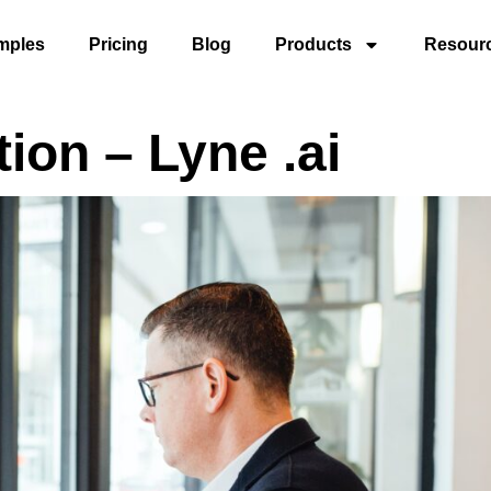
mples
Pricing
Blog
Products
Resour
tion – Lyne .ai