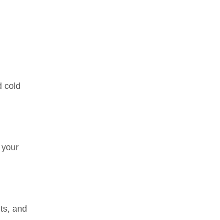
d cold
 your
ts, and