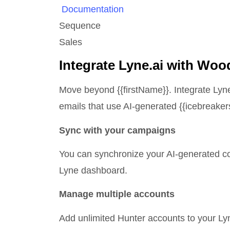
Documentation
Sequence
Sales
Integrate Lyne.ai with Wo
Move beyond
{{firstName}}.
Integrate Lyn
emails that use AI-generated {{icebreakers
Sync with your campaigns
You can synchronize your AI-generated col
Lyne dashboard.
Manage multiple accounts
Add unlimited Hunter accounts to your L