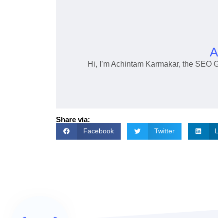
A
Hi, I’m Achintam Karmakar, the SEO 
Share via:
Facebook
Twitter