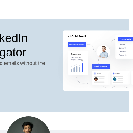
kedIn
gator
d emails without the