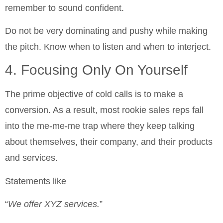
remember to sound confident.
Do not be very dominating and pushy while making
the pitch. Know when to listen and when to interject.
4. Focusing Only On Yourself
The prime objective of cold calls is to make a
conversion. As a result, most rookie sales reps fall
into the me-me-me trap where they keep talking
about themselves, their company, and their products
and services.
Statements like
“
We offer XYZ services.
”