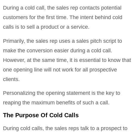
During a cold call, the sales rep contacts potential
customers for the first time. The intent behind cold
calls is to sell a product or a service.
Primarily, the sales rep uses a sales pitch script to
make the conversion easier during a cold call.
However, at the same time, it is essential to know that
one opening line will not work for all prospective
clients.
Personalizing the opening statement is the key to
reaping the maximum benefits of such a call.
The Purpose Of Cold Calls
During cold calls, the sales reps talk to a prospect to