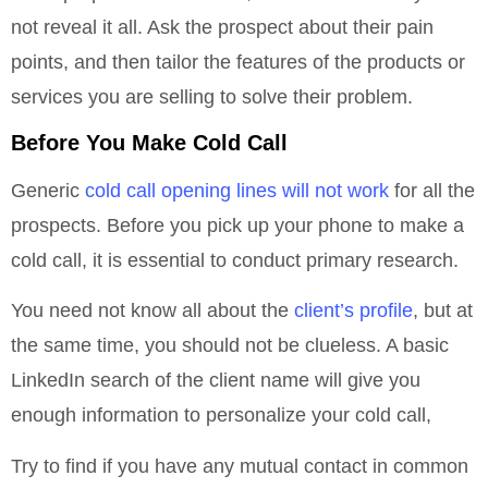
not reveal it all. Ask the prospect about their pain
points, and then tailor the features of the products or
services you are selling to solve their problem.
Before You Make Cold Call
Generic
cold call opening lines will not work
for all the
prospects. Before you pick up your phone to make a
cold call, it is essential to conduct primary research.
You need not know all about the
client’s profile
, but at
the same time, you should not be clueless. A basic
LinkedIn search of the client name will give you
enough information to personalize your cold call,
Try to find if you have any mutual contact in common