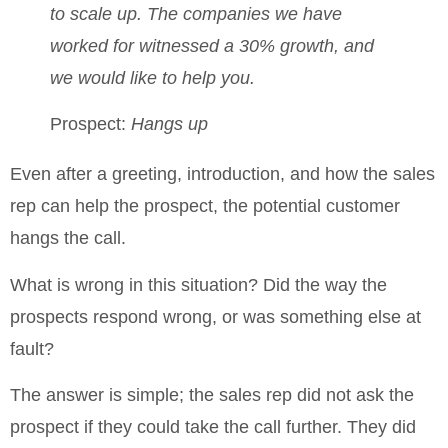
to scale up.
The companies we have
worked for witnessed a 30% growth, and
we would like to help you.
Prospect:
Hangs up
Even after a greeting, introduction, and how the sales
rep can help the prospect, the potential customer
hangs the call.
What is wrong in this situation? Did the way the
prospects respond wrong, or was something else at
fault?
The answer is simple; the sales rep did not ask the
prospect if they could take the call further. They did