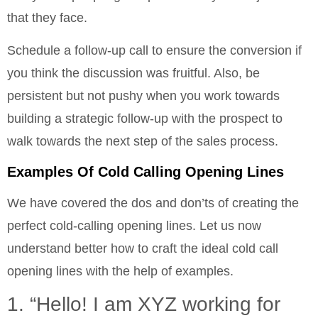
that they face.
Schedule a follow-up call to ensure the conversion if
you think the discussion was fruitful. Also, be
persistent but not pushy when you work towards
building a strategic follow-up with the prospect to
walk towards the next step of the sales process.
Examples Of Cold Calling Opening Lines
We have covered the dos and don’ts of creating the
perfect cold-calling opening lines. Let us now
understand better how to craft the ideal cold call
opening lines with the help of examples.
1. “Hello! I am XYZ working for