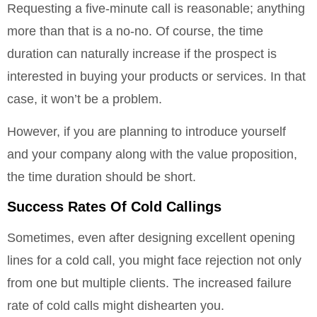
Requesting a five-minute call is reasonable; anything
more than that is a no-no. Of course, the time
duration can naturally increase if the prospect is
interested in buying your products or services. In that
case, it won’t be a problem.
However, if you are planning to introduce yourself
and your company along with the value proposition,
the time duration should be short.
Success Rates Of Cold Callings
Sometimes, even after designing excellent opening
lines for a cold call, you might face rejection not only
from one but multiple clients. The increased failure
rate of cold calls might dishearten you.