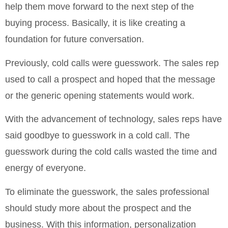
help them move forward to the next step of the
buying process. Basically, it is like creating a
foundation for future conversation.
Previously, cold calls were guesswork. The sales rep
used to call a prospect and hoped that the message
or the generic opening statements would work.
With the advancement of technology, sales reps have
said goodbye to guesswork in a cold call. The
guesswork during the cold calls wasted the time and
energy of everyone.
To eliminate the guesswork, the sales professional
should study more about the prospect and the
business. With this information, personalization