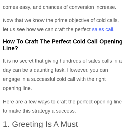
comes easy, and chances of conversion increase.
Now that we know the prime objective of cold calls,
let us see how we can craft the perfect
sales call
.
How To Craft The Perfect Cold Call Opening
Line?
It is no secret that giving hundreds of sales calls in a
day can be a daunting task. However, you can
engage in a successful cold call with the right
opening line.
Here are a few ways to craft the perfect opening line
to make this strategy a success.
1. Greeting Is A Must