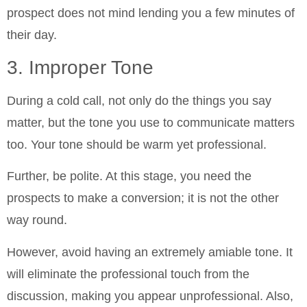
prospect does not mind lending you a few minutes of
their day.
3. Improper Tone
During a cold call, not only do the things you say
matter, but the tone you use to communicate matters
too. Your tone should be warm yet professional.
Further, be polite. At this stage, you need the
prospects to make a conversion; it is not the other
way round.
However, avoid having an extremely amiable tone. It
will eliminate the professional touch from the
discussion, making you appear unprofessional. Also,