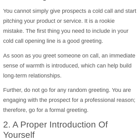
You cannot simply give prospects a cold call and start
pitching your product or service. It is a rookie
mistake. The first thing you need to include in your
cold call opening line is a good greeting.
As soon as you greet someone on call, an immediate
sense of warmth is introduced, which can help build
long-term relationships.
Further, do not go for any random greeting. You are
engaging with the prospect for a professional reason;
therefore, go for a formal greeting.
2. A Proper Introduction Of
Yourself