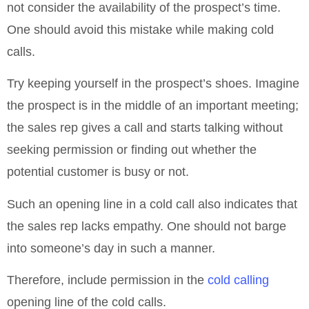
not consider the availability of the prospect’s time.
One should avoid this mistake while making cold
calls.
Try keeping yourself in the prospect’s shoes. Imagine
the prospect is in the middle of an important meeting;
the sales rep gives a call and starts talking without
seeking permission or finding out whether the
potential customer is busy or not.
Such an opening line in a cold call also indicates that
the sales rep lacks empathy. One should not barge
into someone’s day in such a manner.
Therefore, include permission in the
cold calling
opening line of the cold calls.