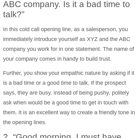
ABC company. Is it a bad time to
talk?”
In this cold call opening line, as a salesperson, you
immediately introduce yourself as XYZ and the ABC
company you work for in one statement. The name of
your company comes in handy to build trust.
Further, you show your empathic nature by asking if it
is a bad time or a good time to talk. If the prospect
says, they are busy, instead of being pushy, politely
ask when would be a good time to get in touch with
them. It is an excellent way to create a friendly tone in
the opening lines.
2. “Good morning. I must have