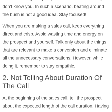
don’t know you. In such a scenario, beating around
the bush is not a good idea. Stay focused!
When you are making a sales call, keep everything
direct and crisp. Avoid wasting time and energy on
the prospect and yourself. Talk only about the things
that are relevant to make a conversion and eliminate
all the unnecessary conversations. However, while
doing it, remember to stay empathic.
2. Not Telling About Duration Of
The Call
At the beginning of the sales call, tell the prospect
about the expected length of the call duration. Having