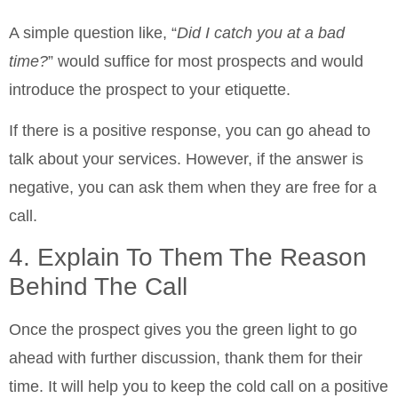
A simple question like, “
Did I catch you at a bad
time?
” would suffice for most prospects and would
introduce the prospect to your etiquette.
If there is a positive response, you can go ahead to
talk about your services. However, if the answer is
negative, you can ask them when they are free for a
call.
4. Explain To Them The Reason
Behind The Call
Once the prospect gives you the green light to go
ahead with further discussion, thank them for their
time. It will help you to keep the cold call on a positive