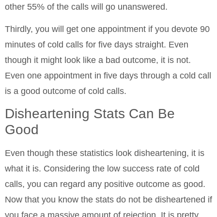
other 55% of the calls will go unanswered.
Thirdly, you will get one appointment if you devote 90
minutes of cold calls for five days straight. Even
though it might look like a bad outcome, it is not.
Even one appointment in five days through a cold call
is a good outcome of cold calls.
Disheartening Stats Can Be
Good
Even though these statistics look disheartening, it is
what it is. Considering the low success rate of cold
calls, you can regard any positive outcome as good.
Now that you know the stats do not be disheartened if
you face a massive amount of rejection. It is pretty