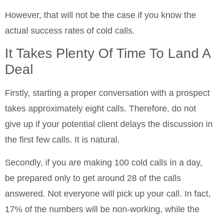
However, that will not be the case if you know the
actual success rates of cold calls.
It Takes Plenty Of Time To Land A
Deal
Firstly, starting a proper conversation with a prospect
takes approximately eight calls. Therefore, do not
give up if your potential client delays the discussion in
the first few calls. It is natural.
Secondly, if you are making 100 cold calls in a day,
be prepared only to get around 28 of the calls
answered. Not everyone will pick up your call. In fact,
17% of the numbers will be non-working, while the