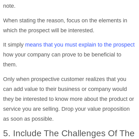
note.
When stating the reason, focus on the elements in
which the prospect will be interested.
It simply
means that you must explain to the prospect
how your company can prove to be beneficial to
them.
Only when prospective customer realizes that you
can add value to their business or company would
they be interested to know more about the product or
service you are selling. Drop your value proposition
as soon as possible.
5. Include The Challenges Of The