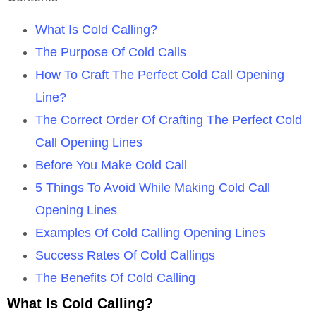
What Is Cold Calling?
The Purpose Of Cold Calls
How To Craft The Perfect Cold Call Opening
Line?
The Correct Order Of Crafting The Perfect Cold
Call Opening Lines
Before You Make Cold Call
5 Things To Avoid While Making Cold Call
Opening Lines
Examples Of Cold Calling Opening Lines
Success Rates Of Cold Callings
The Benefits Of Cold Calling
What Is Cold Calling?