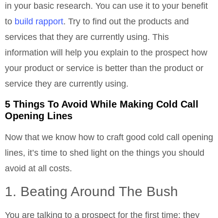
in your basic research. You can use it to your benefit
to
build rapport
. Try to find out the products and
services that they are currently using. This
information will help you explain to the prospect how
your product or service is better than the product or
service they are currently using.
5 Things To Avoid While Making Cold Call
Opening Lines
Now that we know how to craft good cold call opening
lines, it’s time to shed light on the things you should
avoid at all costs.
1. Beating Around The Bush
You are talking to a prospect for the first time; they