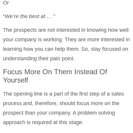
Or
“
We’re the best at …
”
The prospects are not interested in knowing how well
your company is working. They are more interested in
learning how you can help them. So, stay focused on
understanding their pain point.
Focus More On Them Instead Of
Yourself
The opening line is a part of the first step of a sales
process and, therefore, should focus more on the
prospect than your company. A problem solving
approach is required at this stage.