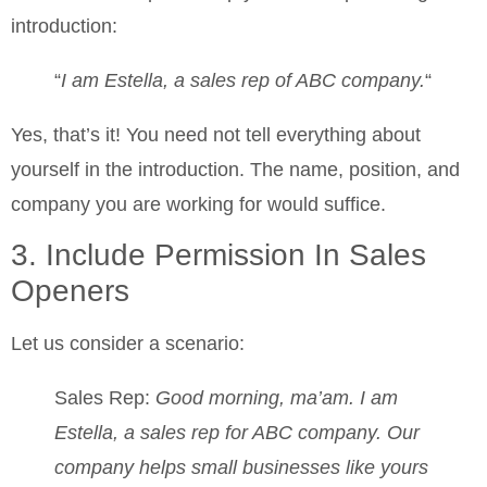
introduction:
“
I am Estella, a sales rep of ABC company.
“
Yes, that’s it! You need not tell everything about
yourself in the introduction. The name, position, and
company you are working for would suffice.
3. Include Permission In Sales
Openers
Let us consider a scenario:
Sales Rep:
Good morning, ma’am. I am
Estella, a sales rep for ABC company. Our
company helps small businesses like yours