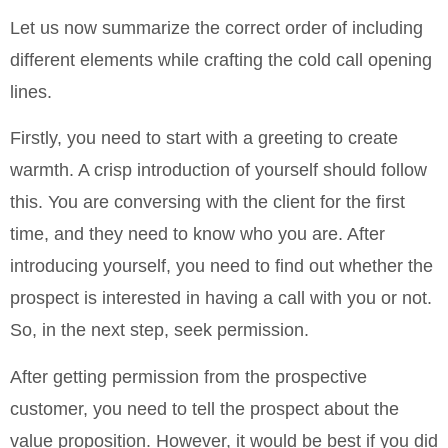
Let us now summarize the correct order of including
different elements while crafting the cold call opening
lines.
Firstly, you need to start with a greeting to create
warmth. A crisp introduction of yourself should follow
this. You are conversing with the client for the first
time, and they need to know who you are. After
introducing yourself, you need to find out whether the
prospect is interested in having a call with you or not.
So, in the next step, seek permission.
After getting permission from the prospective
customer, you need to tell the prospect about the
value proposition. However, it would be best if you did