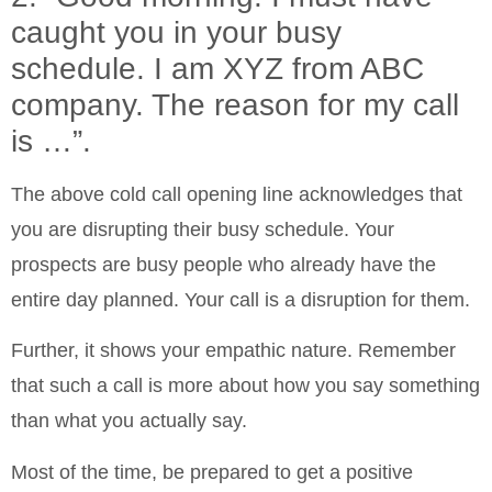
caught you in your busy
schedule. I am XYZ from ABC
company. The reason for my call
is …”.
The above cold call opening line acknowledges that
you are disrupting their busy schedule. Your
prospects are busy people who already have the
entire day planned. Your call is a disruption for them.
Further, it shows your empathic nature. Remember
that such a call is more about how you say something
than what you actually say.
Most of the time, be prepared to get a positive