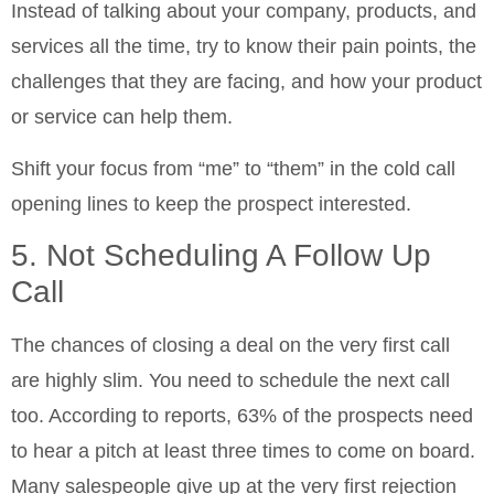
Instead of talking about your company, products, and
services all the time, try to know their pain points, the
challenges that they are facing, and how your product
or service can help them.
Shift your focus from “me” to “them” in the cold call
opening lines to keep the prospect interested.
5. Not Scheduling A Follow Up
Call
The chances of closing a deal on the very first call
are highly slim. You need to schedule the next call
too. According to reports, 63% of the prospects need
to hear a pitch at least three times to come on board.
Many salespeople give up at the very first rejection