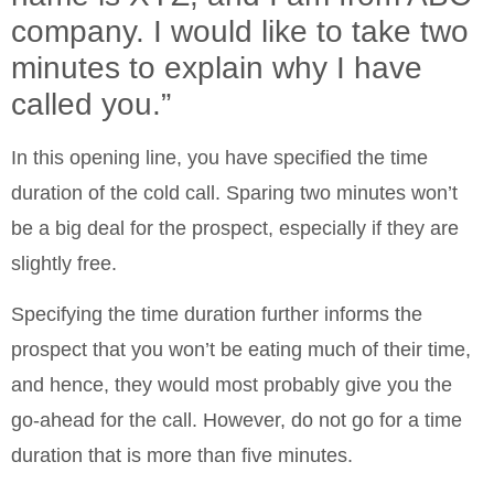
company. I would like to take two
minutes to explain why I have
called you.”
In this opening line, you have specified the time
duration of the cold call. Sparing two minutes won’t
be a big deal for the prospect, especially if they are
slightly free.
Specifying the time duration further informs the
prospect that you won’t be eating much of their time,
and hence, they would most probably give you the
go-ahead for the call. However, do not go for a time
duration that is more than five minutes.