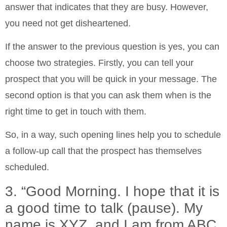
answer that indicates that they are busy. However,
you need not get disheartened.
If the answer to the previous question is yes, you can
choose two strategies. Firstly, you can tell your
prospect that you will be quick in your message. The
second option is that you can ask them when is the
right time to get in touch with them.
So, in a way, such opening lines help you to schedule
a follow-up call that the prospect has themselves
scheduled.
3. “Good Morning. I hope that it is
a good time to talk (pause). My
name is XYZ, and I am from ABC