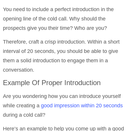
You need to include a perfect introduction in the
opening line of the cold call. Why should the
prospects give you their time? Who are you?
Therefore, craft a crisp introduction. Within a short
interval of 20 seconds, you should be able to give
them a solid introduction to engage them in a
conversation.
Example Of Proper Introduction
Are you wondering how you can introduce yourself
while creating a
good impression within 20 seconds
during a cold call?
Here’s an example to help you come up with a good