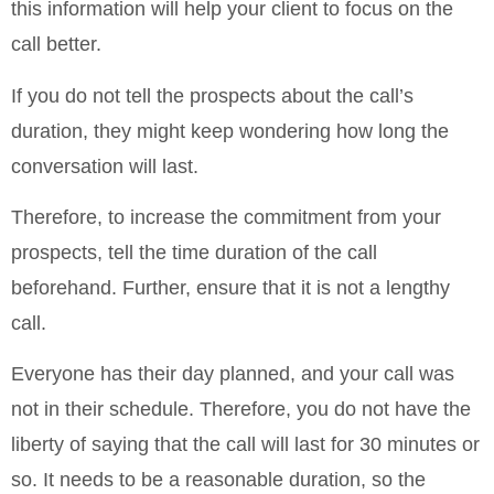
this information will help your client to focus on the
call better.
If you do not tell the prospects about the call’s
duration, they might keep wondering how long the
conversation will last.
Therefore, to increase the commitment from your
prospects, tell the time duration of the call
beforehand. Further, ensure that it is not a lengthy
call.
Everyone has their day planned, and your call was
not in their schedule. Therefore, you do not have the
liberty of saying that the call will last for 30 minutes or
so. It needs to be a reasonable duration, so the