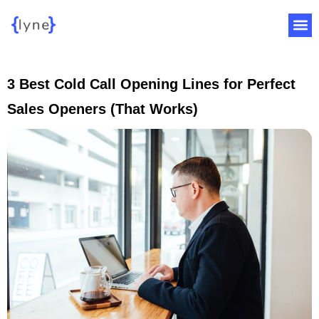
3 Best Cold Call Opening Lines for Perfect
Sales Openers (That Works)