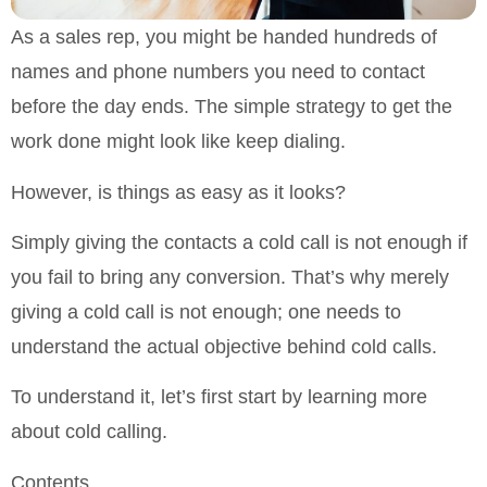
As a sales rep, you might be handed hundreds of
names and phone numbers you need to contact
before the day ends. The simple strategy to get the
work done might look like keep dialing.
However, is things as easy as it looks?
Simply giving the contacts a cold call is not enough if
you fail to bring any conversion. That’s why merely
giving a cold call is not enough; one needs to
understand the actual objective behind cold calls.
To understand it, let’s first start by learning more
about cold calling.
Contents