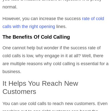
normal.
However, you can increase the success
rate of cold
calls with the right opening
lines.
The Benefits Of Cold Calling
One cannot help but wonder if the success rate of
cold calls is low, why engage in it at all? Well, there
are multiple reasons why cold calling is essential for a
business.
It Helps You Reach New
Customers
You can use cold calls to reach new customers. Even