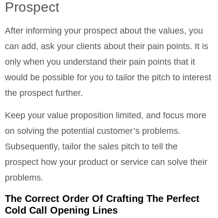
Prospect
After informing your prospect about the values, you
can add, ask your clients about their pain points. It is
only when you understand their pain points that it
would be possible for you to tailor the pitch to interest
the prospect further.
Keep your value proposition limited, and focus more
on solving the potential customer’s problems.
Subsequently, tailor the sales pitch to tell the
prospect how your product or service can solve their
problems.
The Correct Order Of Crafting The Perfect
Cold Call Opening Lines