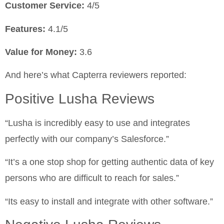
Customer Service:
4/5
Features:
4.1/5
Value for Money:
3.6
And here’s what Capterra reviewers reported:
Positive Lusha Reviews
“Lusha is incredibly easy to use and integrates
perfectly with our company’s Salesforce.”
“It’s a one stop shop for getting authentic data of key
persons who are difficult to reach for sales.”
“Its easy to install and integrate with other software.”