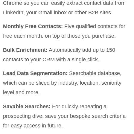
Chrome so you can easily extract contact data from
LinkedIn, your Gmail inbox or other B2B sites.
Monthly Free Contacts:
Five qualified contacts for
free each month, on top of those you purchase.
Bulk Enrichment:
Automatically add up to 150
contacts to your CRM with a single click.
Lead Data Segmentation:
Searchable database,
which can be sliced by industry, location, seniority
level and more.
Savable Searches:
For quickly repeating a
prospecting dive, save your bespoke search criteria
for easy access in future.