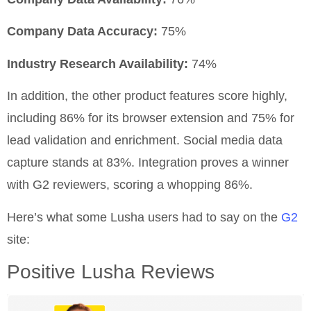
Company Data Accuracy:
75%
Industry Research Availability:
74%
In addition, the other product features score highly,
including 86% for its browser extension and 75% for
lead validation and enrichment. Social media data
capture stands at 83%. Integration proves a winner
with G2 reviewers, scoring a whopping 86%.
Here’s what some Lusha users had to say on the
G2
site:
Positive Lusha Reviews