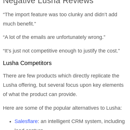
Negative Lusha Reviews
“The import feature was too clunky and didn’t add
much benefit.”
“A lot of the emails are unfortunately wrong.”
“It’s just not competitive enough to justify the cost.”
Lusha Competitors
There are few products which directly replicate the
Lusha offering, but several focus upon key elements
of what the product can provide.
Here are some of the popular alternatives to Lusha:
Salesflare
: an intelligent CRM system, including