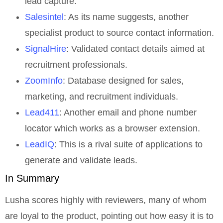
lead capture.
Salesintel
: As its name suggests, another
specialist product to source contact information.
SignalHire
: Validated contact details aimed at
recruitment professionals.
ZoomInfo
: Database designed for sales,
marketing, and recruitment individuals.
Lead411
: Another email and phone number
locator which works as a browser extension.
LeadIQ
: This is a rival suite of applications to
generate and validate leads.
In Summary
Lusha scores highly with reviewers, many of whom
are loyal to the product, pointing out how easy it is to