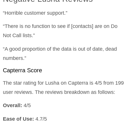
“Horrible customer support.”
“There is no function to see if [contacts] are on Do
Not Call lists.”
“A good proportion of the data is out of date, dead
numbers.”
Capterra Score
The star rating for Lusha on Capterra is 4/5 from 199
user reviews. The reviews breakdown as follows:
Overall:
4/5
Ease of Use:
4.7/5