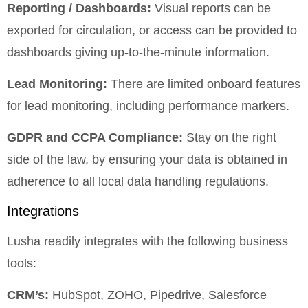
Reporting / Dashboards:
Visual reports can be
exported for circulation, or access can be provided to
dashboards giving up-to-the-minute information.
Lead Monitoring:
There are limited onboard features
for lead monitoring, including performance markers.
GDPR and CCPA Compliance:
Stay on the right
side of the law, by ensuring your data is obtained in
adherence to all local data handling regulations.
Integrations
Lusha readily integrates with the following business
tools:
CRM’s:
HubSpot, ZOHO, Pipedrive, Salesforce