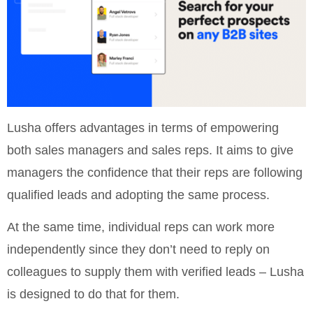
Lusha offers advantages in terms of empowering
both sales managers and sales reps. It aims to give
managers the confidence that their reps are following
qualified leads and adopting the same process.
At the same time, individual reps can work more
independently since they don’t need to reply on
colleagues to supply them with verified leads – Lusha
is designed to do that for them.