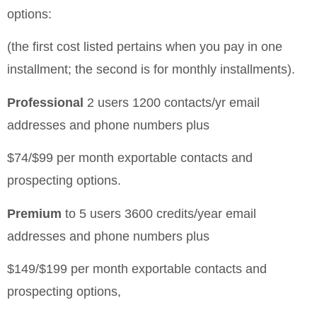
options:
(the first cost listed pertains when you pay in one
installment; the second is for monthly installments).
Professional
2 users
1200 contacts/yr
email
addresses and phone numbers plus
$74/$99 per month
exportable contacts and
prospecting options.
Premium
to 5 users
3600 credits/year
email
addresses and phone numbers plus
$149/$199 per month
exportable contacts and
prospecting options,