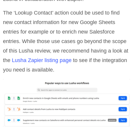
The ‘Lookup Contact’ action could be used to find
new contact information for new Google Sheets
entries for example or to enrich new Salesforce
entries. While those use cases go beyond the scope
of this Lusha review, we recommend having a look at
the
Lusha Zapier listing page
to see if the integration
you need is available.