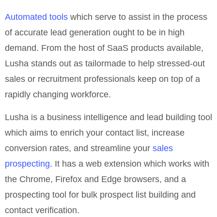
Automated tools
which serve to assist in the process
of accurate lead generation ought to be in high
demand. From the host of SaaS products available,
Lusha stands out as tailormade to help stressed-out
sales or recruitment professionals keep on top of a
rapidly changing workforce.
Lusha is a business intelligence and lead building tool
which aims to enrich your contact list, increase
conversion rates, and streamline your
sales
prospecting
. It has a web extension which works with
the Chrome, Firefox and Edge browsers, and a
prospecting tool for bulk prospect list building and
contact verification.