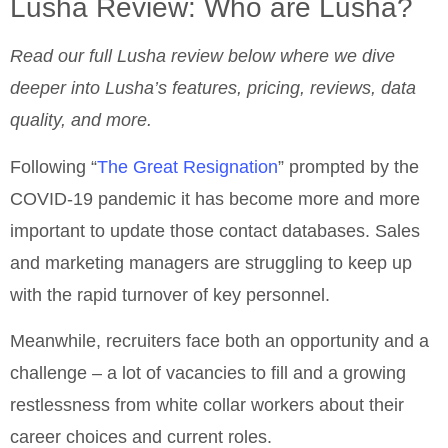
Lusha Review: Who are Lusha?
Read our full Lusha review below where we dive
deeper into Lusha’s features, pricing, reviews, data
quality, and more.
Following “
The Great Resignation
” prompted by the
COVID-19 pandemic it has become more and more
important to update those contact databases. Sales
and marketing managers are struggling to keep up
with the rapid turnover of key personnel.
Meanwhile, recruiters face both an opportunity and a
challenge – a lot of vacancies to fill and a growing
restlessness from white collar workers about their
career choices and current roles.