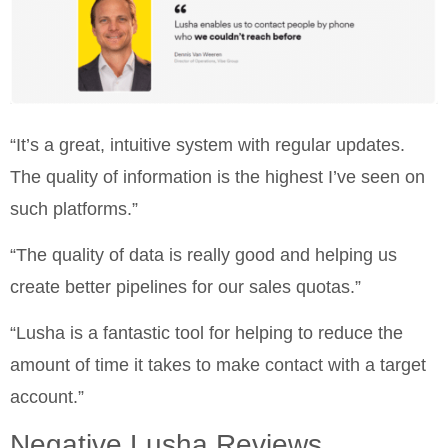
“It’s a great, intuitive system with regular updates.
The quality of information is the highest I’ve seen on
such platforms.”
“The quality of data is really good and helping us
create better pipelines for our sales quotas.”
“Lusha is a fantastic tool for helping to reduce the
amount of time it takes to make contact with a target
account.”
Negative Lusha Reviews