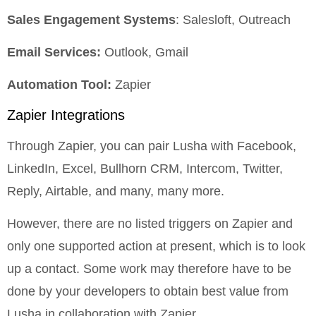
Sales Engagement Systems
: Salesloft, Outreach
Email Services:
Outlook, Gmail
Automation Tool:
Zapier
Zapier Integrations
Through Zapier, you can pair Lusha with Facebook,
LinkedIn, Excel, Bullhorn CRM, Intercom, Twitter,
Reply, Airtable, and many, many more.
However, there are no listed triggers on Zapier and
only one supported action at present, which is to look
up a contact. Some work may therefore have to be
done by your developers to obtain best value from
Lusha in collaboration with Zapier.