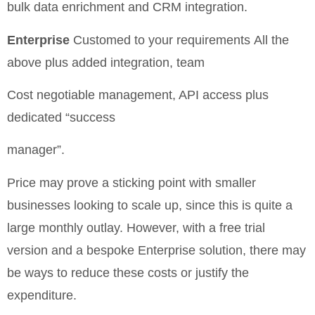
bulk data enrichment and CRM integration.
Enterprise
Customed to your requirements
All the
above plus added integration, team
Cost negotiable
management, API access plus
dedicated “success
manager”.
Price may prove a sticking point with smaller
businesses looking to scale up, since this is quite a
large monthly outlay. However, with a free trial
version and a bespoke Enterprise solution, there may
be ways to reduce these costs or justify the
expenditure.