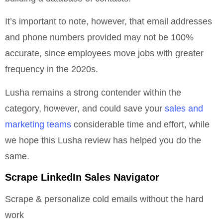
It’s important to note, however, that email addresses
and phone numbers provided may not be 100%
accurate, since employees move jobs with greater
frequency in the 2020s.
Lusha remains a strong contender within the
category, however, and could save your
sales and
marketing teams
considerable time and effort, while
we hope this Lusha review has helped you do the
same.
Scrape LinkedIn Sales Navigator
Scrape & personalize cold emails without the hard
work