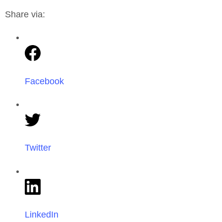
Share via:
Facebook
Twitter
LinkedIn