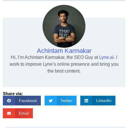
Achintam Karmakar
Hi, I’m Achintam Karmakar, the SEO Guy at
Lyne.ai.
I
work to improve Lyne’s online presence and bring you
the best content.
Share via:
Facebook
Twitter
LinkedIn
Email