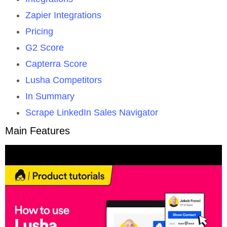
Zapier Integrations
Pricing
G2 Score
Capterra Score
Lusha Competitors
In Summary
Scrape LinkedIn Sales Navigator
Main Features