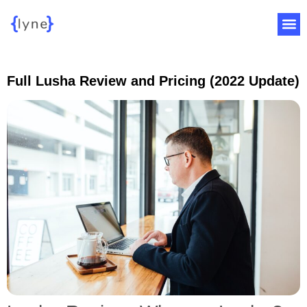
Full Lusha Review and Pricing (2022 Update)