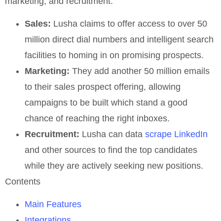
marketing, and recruitment.
Sales:
Lusha claims to offer access to over 50
million direct dial numbers and intelligent search
facilities to homing in on promising prospects.
Marketing:
They add another 50 million emails
to their sales prospect offering, allowing
campaigns to be built which stand a good
chance of reaching the right inboxes.
Recruitment:
Lusha can data
scrape LinkedIn
and other sources to find the top candidates
while they are actively seeking new positions.
Contents
Main Features
Integrations