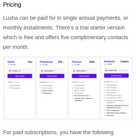
Pricing
Lusha can be paid for in single annual payments, or
monthly installments. There’s a trial starter version
which is free and offers five complimentary contacts
per month.
For paid subscriptions, you have the following