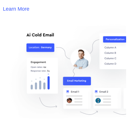
Learn More