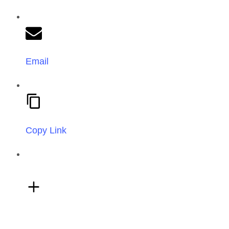
Email
Copy Link