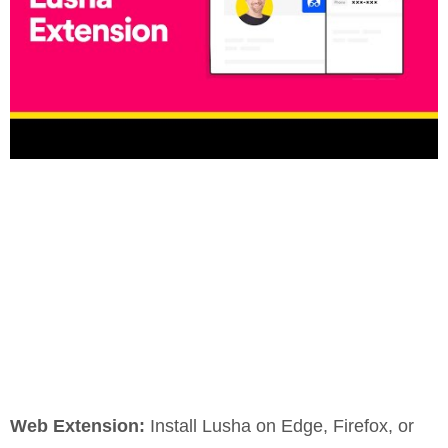
Web Extension:
Install Lusha on Edge, Firefox, or