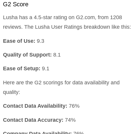
G2 Score
Lusha has a 4.5-star rating on G2.com, from 1208
reviews. The Lusha User Ratings breakdown like this:
Ease of Use:
9.3
Quality of Support:
8.1
Ease of Setup:
9.1
Here are the G2 scorings for data availability and
quality:
Contact Data Availability:
76%
Contact Data Accuracy:
74%
Company Data Availability:
76%