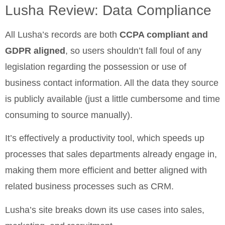
Lusha Review: Data Compliance
All Lusha’s records are both
CCPA compliant and
GDPR aligned
, so users shouldn’t fall foul of any
legislation regarding the possession or use of
business contact information. All the data they source
is publicly available (just a little cumbersome and time
consuming to source manually).
It’s effectively a productivity tool, which speeds up
processes that sales departments already engage in,
making them more efficient and better aligned with
related business processes such as CRM.
Lusha’s site breaks down its use cases into sales,