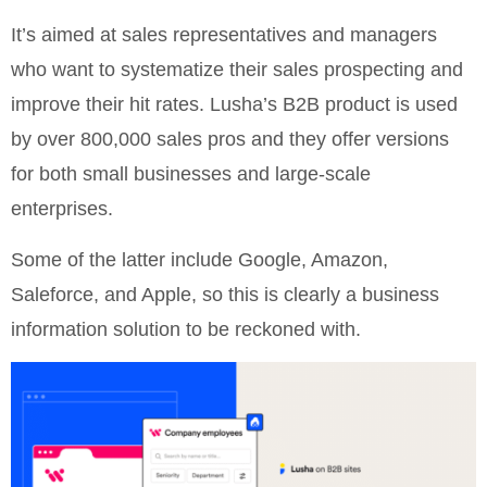
It’s aimed at sales representatives and managers
who want to systematize their sales prospecting and
improve their hit rates. Lusha’s B2B product is used
by over 800,000 sales pros and they offer versions
for both small businesses and large-scale
enterprises.
Some of the latter include Google, Amazon,
Saleforce, and Apple, so this is clearly a business
information solution to be reckoned with.