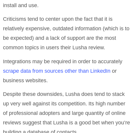
install and use.
Criticisms tend to center upon the fact that it is
relatively expensive, outdated information (which is to
be expected) and a lack of support are the most
common topics in users their Lusha review.
Integrations may be required in order to accurately
scrape data from sources other than LinkedIn
or
business websites.
Despite these downsides, Lusha does tend to stack
up very well against its competition. Its high number
of professional adopters and large quantity of online
reviews suggest that Lusha is a good bet when you’re
building a database of contacts.