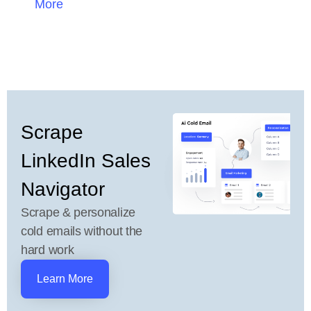
More
Scrape
LinkedIn Sales
Navigator
Scrape & personalize
cold emails without the
hard work
Learn More