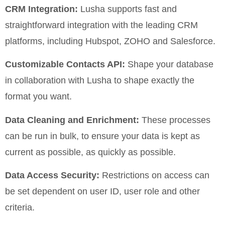
CRM Integration:
Lusha supports fast and
straightforward integration with the leading CRM
platforms, including Hubspot, ZOHO and Salesforce.
Customizable Contacts API:
Shape your database
in collaboration with Lusha to shape exactly the
format you want.
Data Cleaning and Enrichment:
These processes
can be run in bulk, to ensure your data is kept as
current as possible, as quickly as possible.
Data Access Security:
Restrictions on access can
be set dependent on user ID, user role and other
criteria.