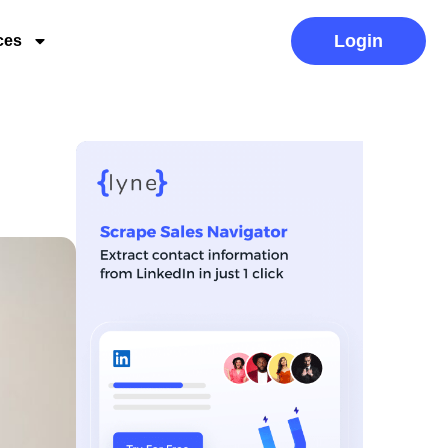
Login
ces