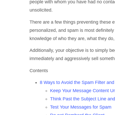
people with whom you have had no contact 
unsolicited.
There are a few things preventing these e
personalized, and spam is most definitely
knowledge of who they are, what they do, 
Additionally, your objective is to simply 
immediately and aggressively sell someth
Contents
8 Ways to Avoid the Spam Filter an
Keep Your Message Content U
Think Past the Subject Line an
Test Your Messages for Spam