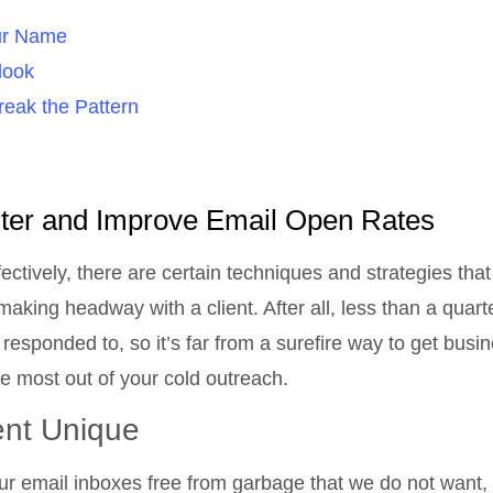
our Name
look
reak the Pattern
lter and Improve Email Open Rates
ctively, there are certain techniques and strategies tha
king headway with a client. After all, less than a quarte
 responded to, so it’s far from a surefire way to get busi
 the most out of your cold outreach.
nt Unique
our email inboxes free from garbage that we do not want, 