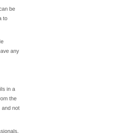
 can be
a to
le
have any
ls in a
from the
n and not
sionals,