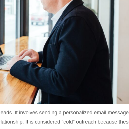
leads. It involves sending a personalized email message
elationship. It is considered “cold” outreach because the