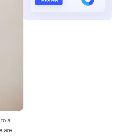
 to a
se are