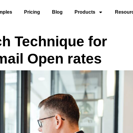
mples
Pricing
Blog
Products
Resour
ch Technique for
mail Open rates