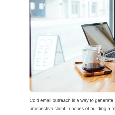
Cold email outreach is a way to generate 
prospective client in hopes of building a r