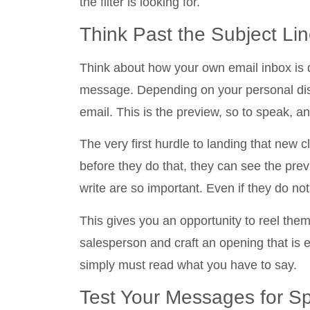
the filter is looking for.
Think Past the Subject Li
Think about how your own email inbox is d
message. Depending on your personal disp
email. This is the preview, so to speak, a
The very first hurdle to landing that new c
before they do that, they can see the pre
write are so important. Even if they do not
This gives you an opportunity to reel th
salesperson and craft an opening that is e
simply must read what you have to say.
Test Your Messages for 