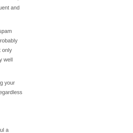
quent and
 spam
probably
t only
y well
ag your
regardless
ul a