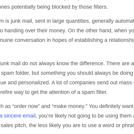
nes potentially being blocked by those filters.
is junk mail, sent in large quantities, generally automa
nto handing over their money. On the other hand, when y
genuine conversation in hopes of establishing a relationshi
t junk mail do not always know the difference. There are 
e spam folder, but something you should always be doing 
que and personalized. A lot of companies send out mass
urefire way to get the attention of a spam filter.
uch as “order now” and “make money.” You definitely want
 a sincere email
, you’re likely not going to be using them
sales pitch, the less likely you are to use a word or phra