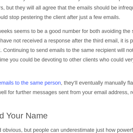
rs, but they will all agree that the emails should be infre
uld stop pestering the client after just a few emails.
 weeks seems to be a good number for both avoiding the
u have not received a response after the third email, it is 
t. Continuing to send emails to the same recipient will no
ime you could be devoting to other clients who could ver
 emails to the same person
, they’ll eventually manually fl
l for further messages sent from your email address, 
and Your Name
d obvious, but people can underestimate just how powerf