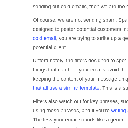
sending out cold emails, then we are the o
Of course, we are not sending spam. Spam 
designed to pester potential customers i
cold email
, you are trying to strike up a 
potential client.
Unfortunately, the filters designed to spo
things that can help your emails avoid th
keeping the content of your message uni
that all use a similar template
. This is a s
Filters also watch out for key phrases, s
using those phrases, and if you’re
writing
The less your email sounds like a generic 