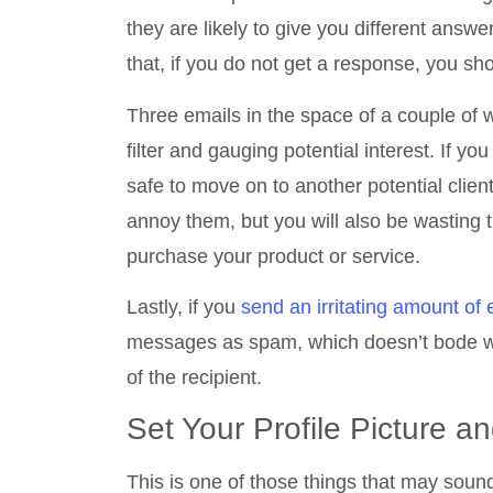
they are likely to give you different answe
that, if you do not get a response, you sho
Three emails in the space of a couple of
filter and gauging potential interest. If yo
safe to move on to another potential clien
annoy them, but you will also be wasting t
purchase your product or service.
Lastly, if you
send an irritating amount of
messages as spam, which doesn’t bode wel
of the recipient.
Set Your Profile Picture 
This is one of those things that may soun