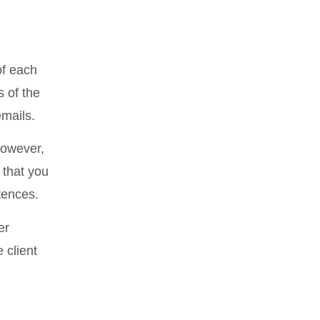
of each
 of the
emails.
 However,
 that you
ntences.
er
 client