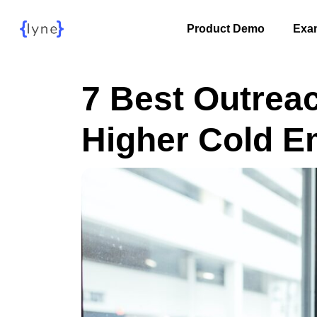
Product Demo
Exa
7 Best Outrea
Higher Cold E