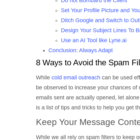
Do not Bombard the Client
Set Your Profile Picture and Y
Ditch Google and Switch to Out
Design Your Subject Lines To B
Use an AI Tool like Lyne.ai
Conclusion: Always Adapt
8 Ways to Avoid the Spam Fi
While
cold email outreach
can be used effe
be observed to increase your chances of ma
emails sent are actually opened, let alone
is a list of tips and tricks to help you get
Keep Your Message Conte
While we all rely on spam filters to keep 