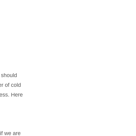
t should
r of cold
ness. Here
if we are