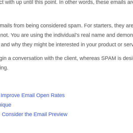
with up until this point. In other words, these emails ar
mails from being considered spam. For starters, they ar
 not. You are using the individual’s real name and demon
and why they might be interested in your product or serv
begin a conversation with the client, whereas SPAM is des
ing.
d Improve Email Open Rates
nique
d Consider the Email Preview