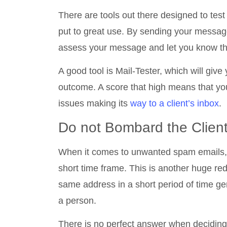
There are tools out there designed to tes
put to great use. By sending your message t
assess your message and let you know th
A good tool is Mail-Tester, which will give
outcome. A score that high means that yo
issues making its
way to a client’s inbox
.
Do not Bombard the Clien
When it comes to unwanted spam emails, t
short time frame. This is another huge red
same address in a short period of time gen
a person.
There is no perfect answer when deciding 