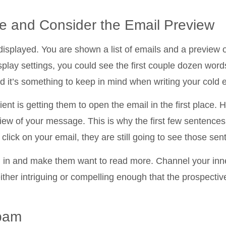
ne and Consider the Email Preview
isplayed. You are shown a list of emails and a preview 
lay settings, you could see the first couple dozen words
nd it’s something to keep in mind when writing your cold 
lient is getting them to open the email in the first place.
view of your message. This is why the first few sentences
 click on your email, they are still going to see those se
em in and make them want to read more. Channel your inn
ither intriguing or compelling enough that the prospective
Spam