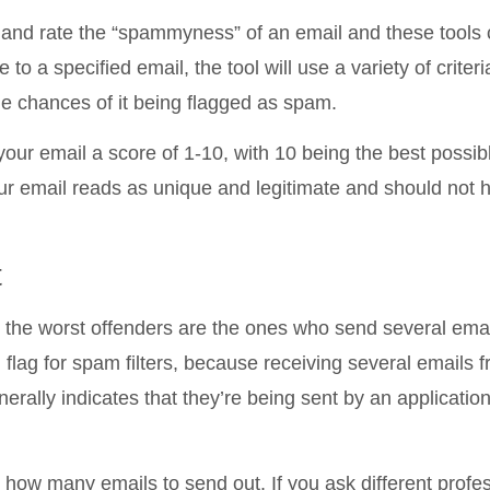
t and rate the “spammyness” of an email and these tools
o a specified email, the tool will use a variety of criteri
e chances of it being flagged as spam.
 your email a score of 1-10, with 10 being the best possib
ur email reads as unique and legitimate and should not 
t
he worst offenders are the ones who send several emai
 flag for spam filters, because receiving several emails 
erally indicates that they’re being sent by an applicatio
how many emails to send out. If you ask different profes