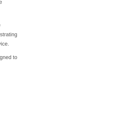
e
e
strating
ice.
igned to