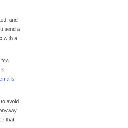
ted, and
ou send a
p with a
a few
is
emails
 to avoid
 anyway.
se that